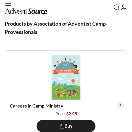
Products by Association of Adventist Camp
Provessionals
Careers in Camp Ministry
Price:
$2.95
Buy