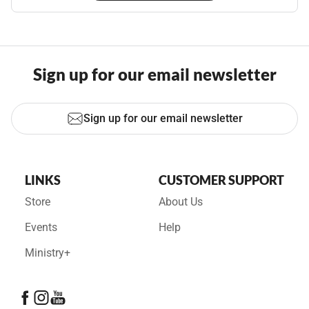
Sign up for our email newsletter
Sign up for our email newsletter
LINKS
CUSTOMER SUPPORT
Store
About Us
Events
Help
Ministry+