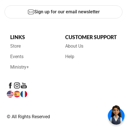
Sign up for our email newsletter
LINKS
CUSTOMER SUPPORT
Store
About Us
Events
Help
Ministry+
© All Rights Reserved