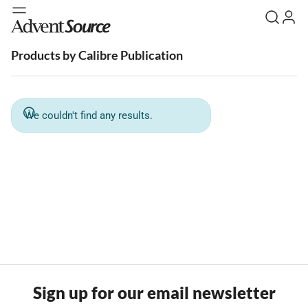
Products by Calibre Publication
We couldn't find any results.
Sign up for our email newsletter