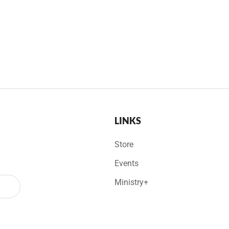
LINKS
Store
Events
Ministry+