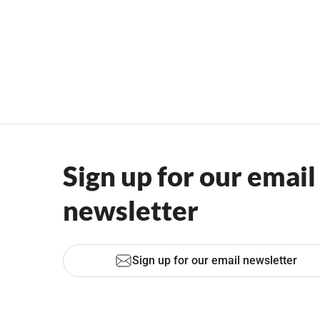
Sign up for our email
newsletter
Sign up for our email newsletter