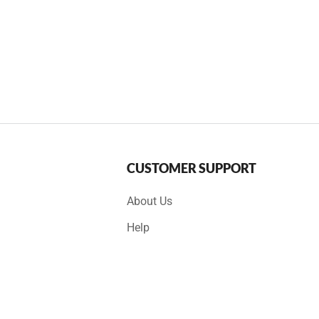
CUSTOMER SUPPORT
About Us
Help