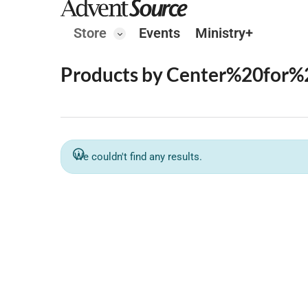
Store
Events
Ministry+
Products by Center%20for%
We couldn't find any results.