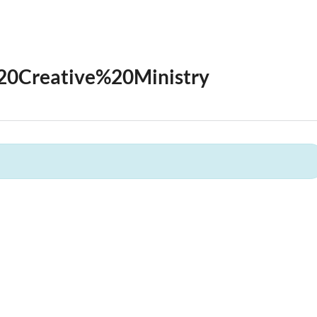
20Creative%20Ministry