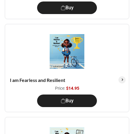
Buy
I am Fearless and Resilient
Price:
$14.95
Buy