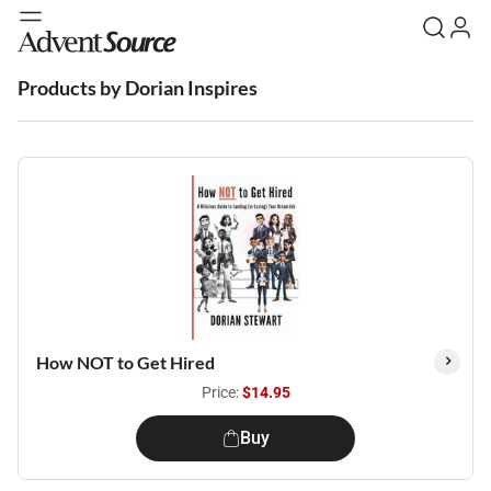
Products by Dorian Inspires
How NOT to Get Hired
Price:
$14.95
Buy