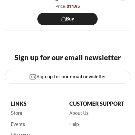
Price:
$14.95
Buy
Sign up for our email newsletter
Sign up for our email newsletter
LINKS
CUSTOMER SUPPORT
Store
About Us
Events
Help