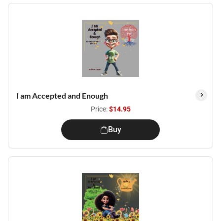
I am Accepted and Enough
Price:
$14.95
Buy