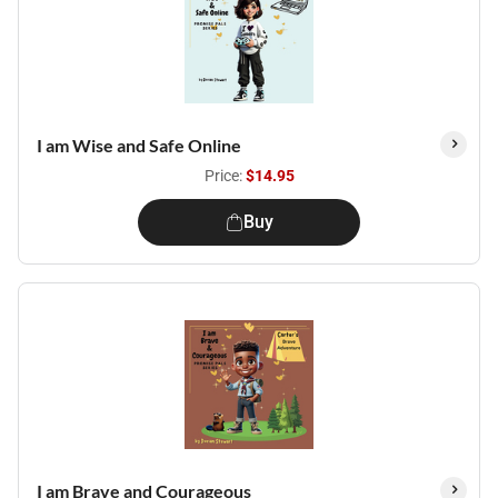
I am Wise and Safe Online
Price:
$14.95
Buy
I am Brave and Courageous