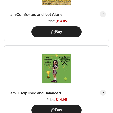
I am Comforted and Not Alone
Price:
$14.95
Buy
I am Disciplined and Balanced
Price:
$14.95
Buy