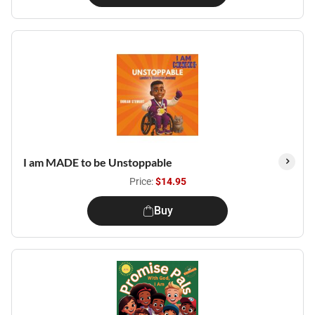
I am MADE to be Unstoppable
Price:
$14.95
Buy