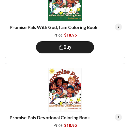
Promise Pals With God, I am Coloring Book
Price:
$18.95
Buy
Promise Pals Devotional Coloring Book
Price:
$18.95