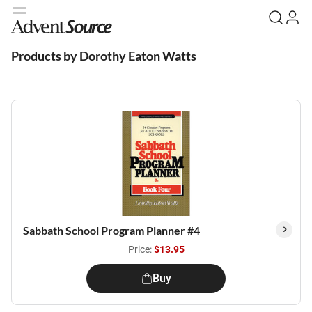
Products by Dorothy Eaton Watts
Sabbath School Program Planner #4
Price:
$13.95
Buy