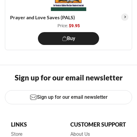
Prayer and Love Saves (PALS)
Price:
$9.95
Buy
Sign up for our email newsletter
Sign up for our email newsletter
LINKS
CUSTOMER SUPPORT
Store
About Us