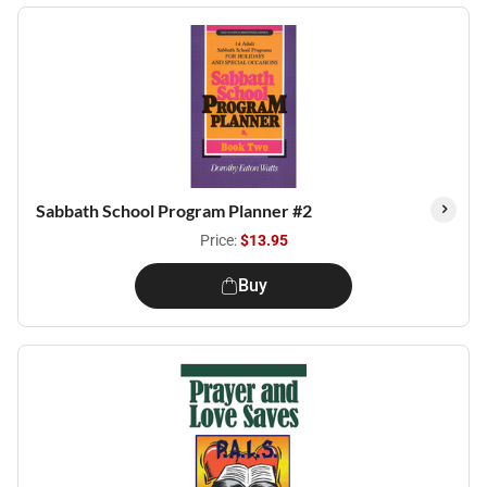
Sabbath School Program Planner #2
Price:
$13.95
Buy