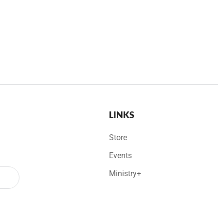
LINKS
Store
Events
Ministry+