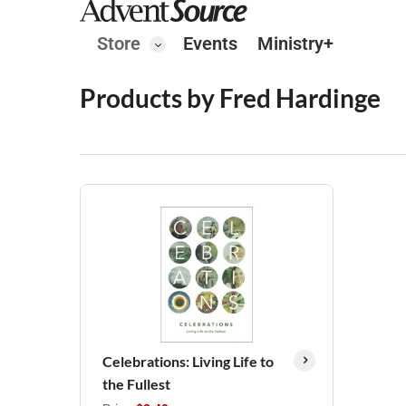
Store
Events
Ministry+
Products by Fred Hardinge
Celebrations: Living Life to
the Fullest