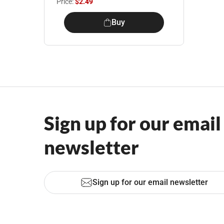
Price:
$2.49
Buy
Sign up for our email
newsletter
Sign up for our email newsletter