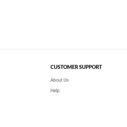
CUSTOMER SUPPORT
About Us
Help