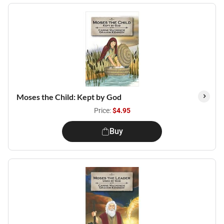
Moses the Child: Kept by God
Price:
$4.95
Buy