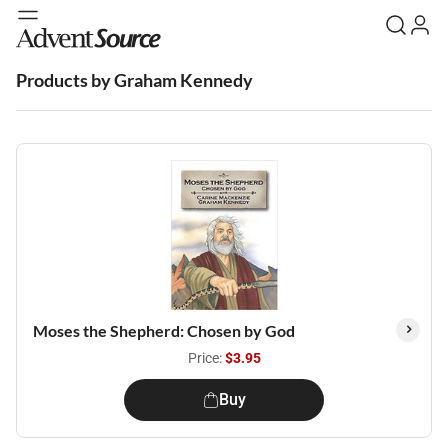
Products by Graham Kennedy
Moses the Shepherd: Chosen by God
Price:
$3.95
Buy