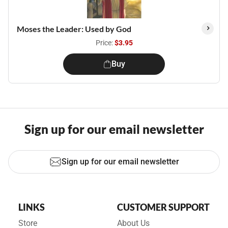
Moses the Leader: Used by God
Price:
$3.95
Buy
Sign up for our email newsletter
Sign up for our email newsletter
LINKS
CUSTOMER SUPPORT
Store
About Us