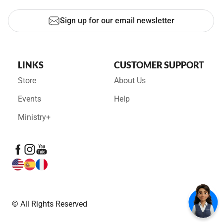
Sign up for our email newsletter
LINKS
CUSTOMER SUPPORT
Store
About Us
Events
Help
Ministry+
© All Rights Reserved