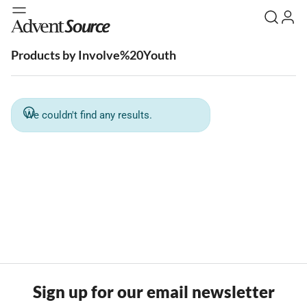
Products by Involve%20Youth
We couldn't find any results.
Sign up for our email newsletter