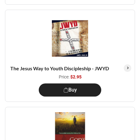
The Jesus Way to Youth Discipleship - JWYD
Price:
$2.95
Buy