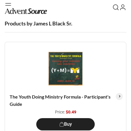
Products by James L Black Sr.
The Youth Doing Ministry Formula - Participant's
Guide
Price:
$0.49
Buy