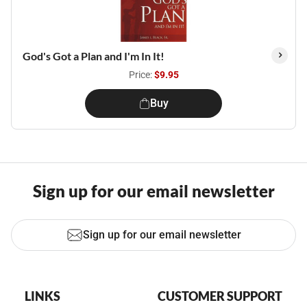
God's Got a Plan and I'm In It!
Price:
$9.95
Buy
Sign up for our email newsletter
Sign up for our email newsletter
LINKS
CUSTOMER SUPPORT