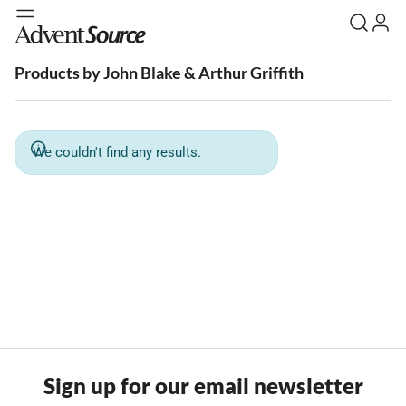
Products by John Blake & Arthur Griffith
We couldn't find any results.
Sign up for our email newsletter