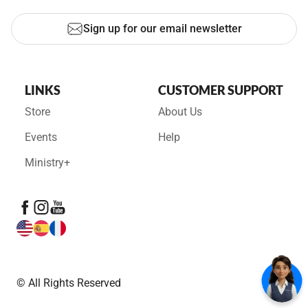
Sign up for our email newsletter
LINKS
CUSTOMER SUPPORT
Store
About Us
Events
Help
Ministry+
© All Rights Reserved