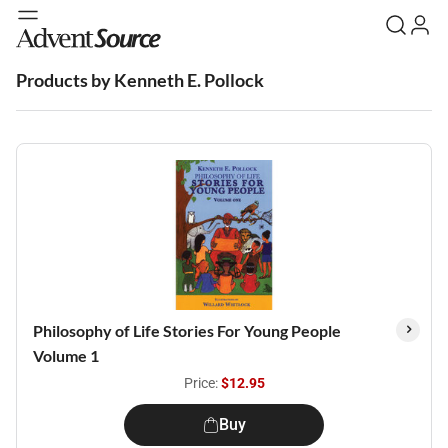
Products by Kenneth E. Pollock
Philosophy of Life Stories For Young People
Volume 1
Price:
$12.95
Buy