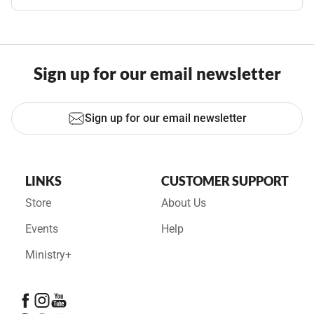
Sign up for our email newsletter
Sign up for our email newsletter
LINKS
CUSTOMER SUPPORT
Store
About Us
Events
Help
Ministry+