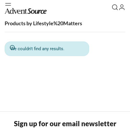
Products by Lifestyle%20Matters
We couldn't find any results.
Sign up for our email newsletter