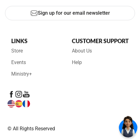
Sign up for our email newsletter
LINKS
CUSTOMER SUPPORT
Store
About Us
Events
Help
Ministry+
© All Rights Reserved