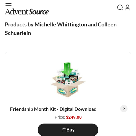
Products by Michelle Whittington and Colleen
Schuerlein
Friendship Month Kit - Digital Download
Price:
$249.00
Buy