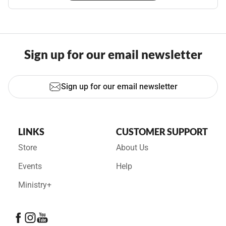
Sign up for our email newsletter
Sign up for our email newsletter
LINKS
CUSTOMER SUPPORT
Store
About Us
Events
Help
Ministry+