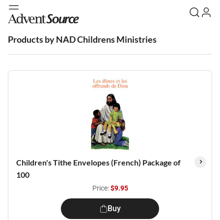
Products by NAD Childrens Ministries
Children's Tithe Envelopes (French) Package of
100
Price:
$9.95
Buy