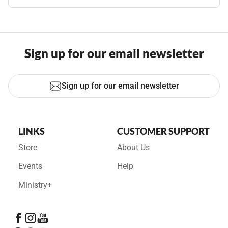
Sign up for our email newsletter
Sign up for our email newsletter
LINKS
CUSTOMER SUPPORT
Store
About Us
Events
Help
Ministry+