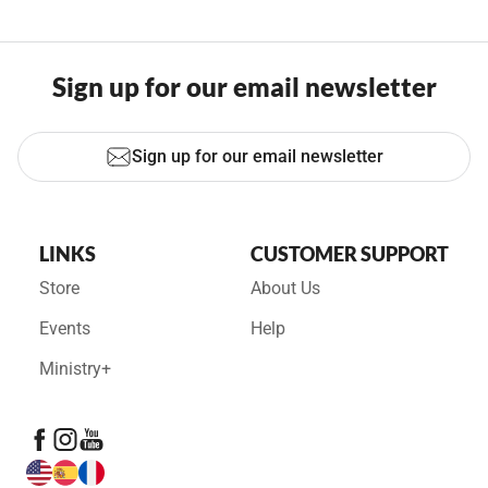
Sign up for our email newsletter
Sign up for our email newsletter
LINKS
CUSTOMER SUPPORT
Store
About Us
Events
Help
Ministry+