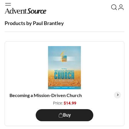
Products by Paul Brantley
Becoming a Mission-Driven Church
Price:
$14.99
Buy