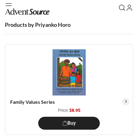
Products by Priyanko Horo
Family Values Series
Price:
$8.95
Buy