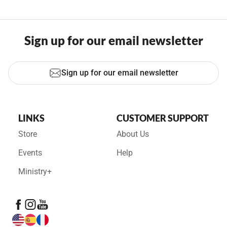
Sign up for our email newsletter
Sign up for our email newsletter
LINKS
CUSTOMER SUPPORT
Store
About Us
Events
Help
Ministry+