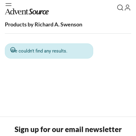
Products by Richard A. Swenson
We couldn't find any results.
Sign up for our email newsletter