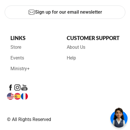
Sign up for our email newsletter
LINKS
CUSTOMER SUPPORT
Store
About Us
Events
Help
Ministry+
© All Rights Reserved