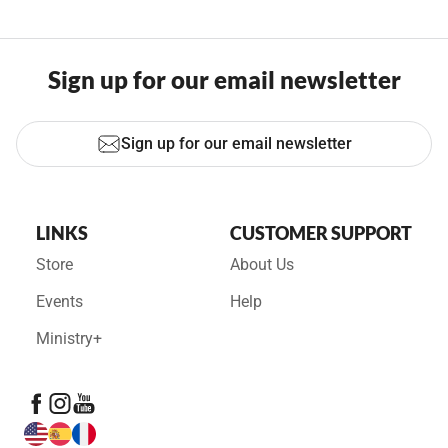
Sign up for our email newsletter
Sign up for our email newsletter
LINKS
CUSTOMER SUPPORT
Store
About Us
Events
Help
Ministry+