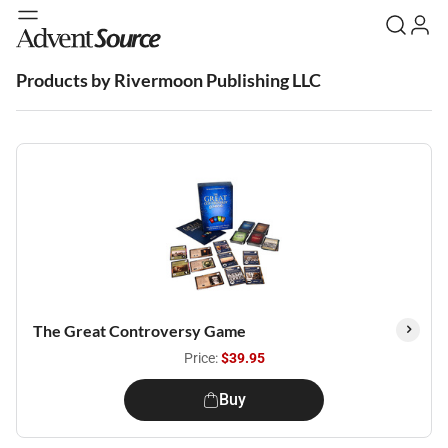
Products by Rivermoon Publishing LLC
The Great Controversy Game
Price:
$39.95
Buy