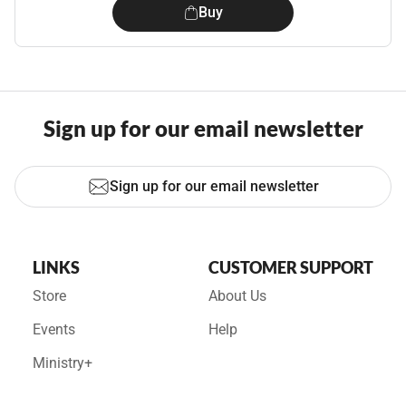
Buy
Sign up for our email newsletter
Sign up for our email newsletter
LINKS
CUSTOMER SUPPORT
Store
About Us
Events
Help
Ministry+