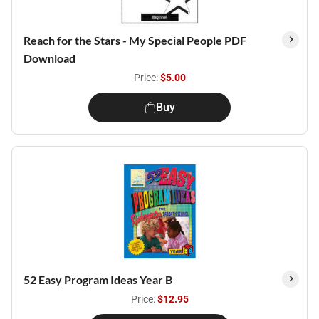
Reach for the Stars - My Special People PDF
Download
Price:
$5.00
Buy
52 Easy Program Ideas Year B
Price:
$12.95