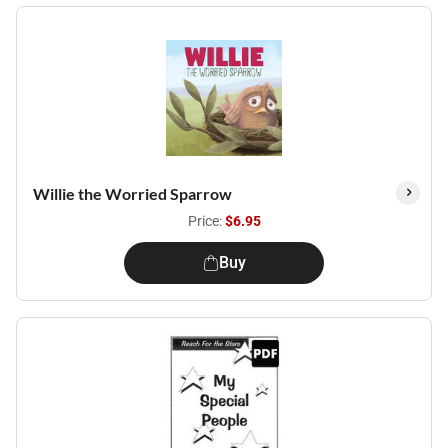
Willie the Worried Sparrow
Price:
$6.95
Buy