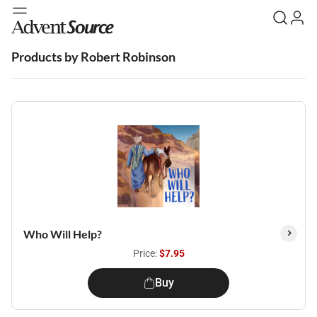
Products by Robert Robinson
Who Will Help?
Price:
$7.95
Buy