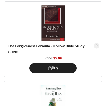
The Forgiveness Formula - iFollow Bible Study
Guide
Price:
$5.99
Buy