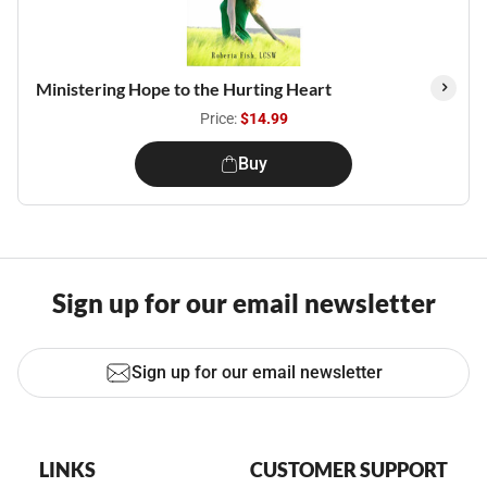
Ministering Hope to the Hurting Heart
Price:
$14.99
Buy
Sign up for our email newsletter
Sign up for our email newsletter
LINKS
CUSTOMER SUPPORT