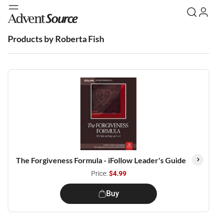
Products by Roberta Fish
The Forgiveness Formula - iFollow Leader's Guide
Price:
$4.99
Buy