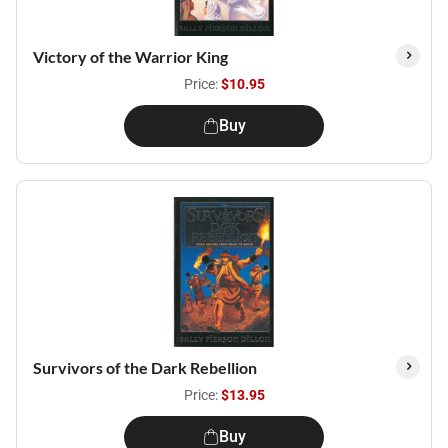
Victory of the Warrior King
Price:
$10.95
Buy
Survivors of the Dark Rebellion
Price:
$13.95
Buy