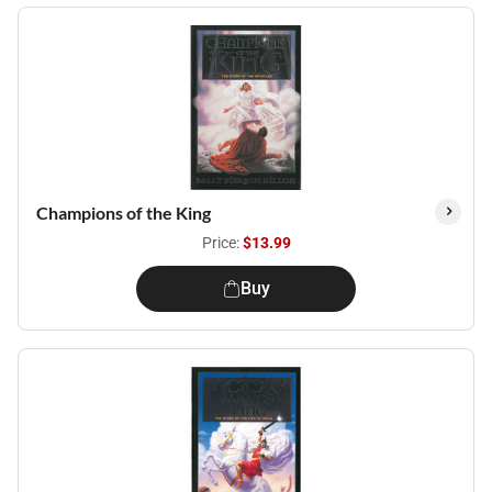
Champions of the King
Price:
$13.99
Buy