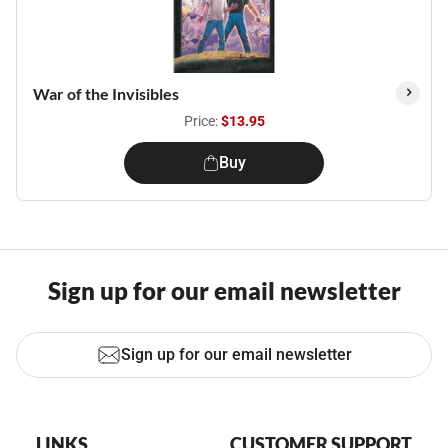
War of the Invisibles
Price:
$13.95
Buy
Sign up for our email newsletter
Sign up for our email newsletter
LINKS
CUSTOMER SUPPORT