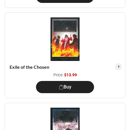
Exile of the Chosen
Price:
$13.99
Buy