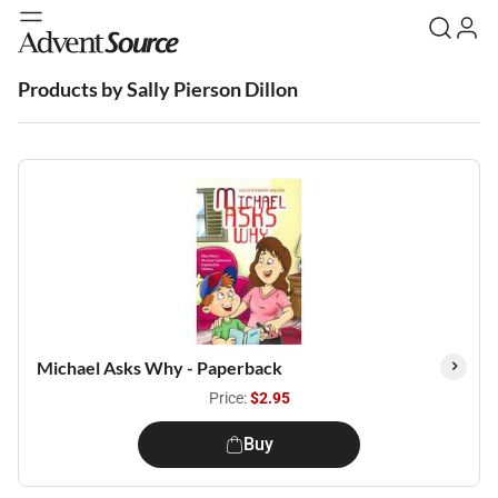
Products by Sally Pierson Dillon
Michael Asks Why - Paperback
Price:
$2.95
Buy