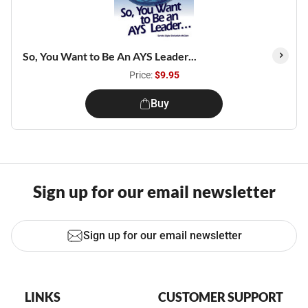
So, You Want to Be An AYS Leader...
Price:
$9.95
Buy
Sign up for our email newsletter
Sign up for our email newsletter
LINKS
CUSTOMER SUPPORT