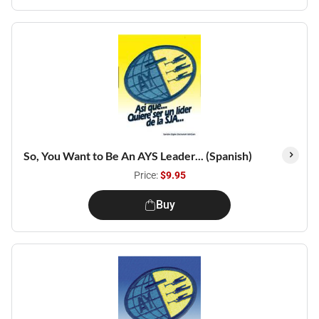
So, You Want to Be An AYS Leader... (Spanish)
Price:
$9.95
Buy