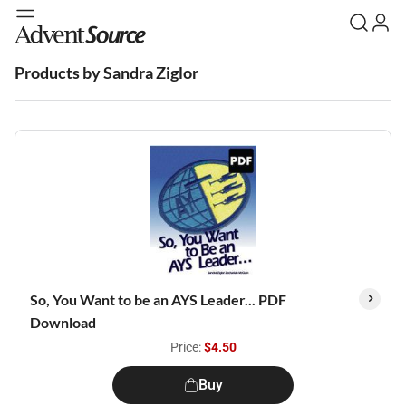
Products by Sandra Ziglor
So, You Want to be an AYS Leader... PDF
Download
Price:
$4.50
Buy