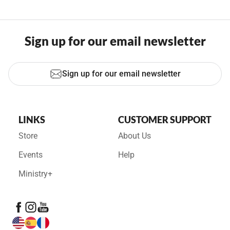
Sign up for our email newsletter
Sign up for our email newsletter
LINKS
CUSTOMER SUPPORT
Store
About Us
Events
Help
Ministry+