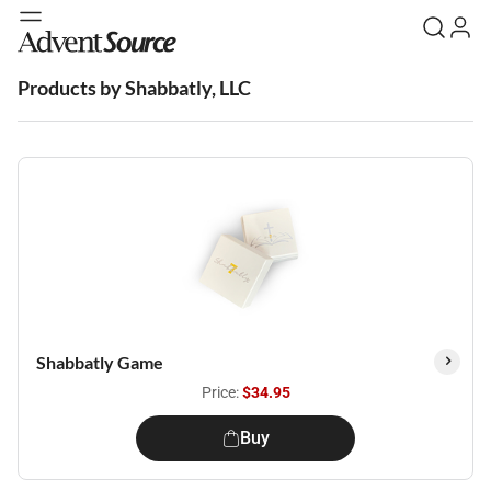
Products by Shabbatly, LLC
Shabbatly Game
Price:
$34.95
Buy