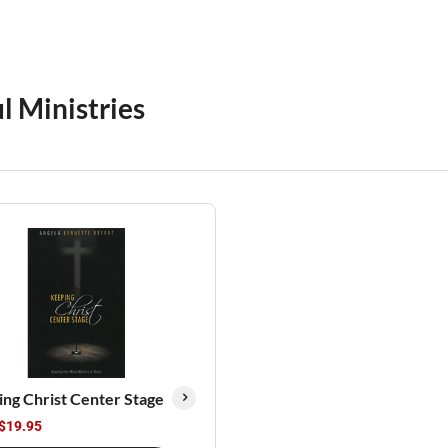
l Ministries
ng Christ Center Stage
$19.95