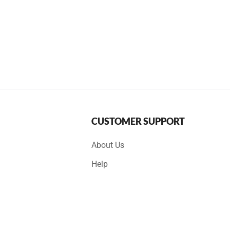
CUSTOMER SUPPORT
About Us
Help