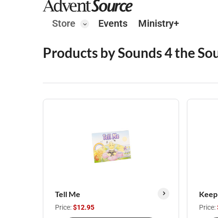
Store
Events
Ministry+
Products by Sounds 4 the Sou
Tell Me
Keepi
Price:
$12.95
Price: