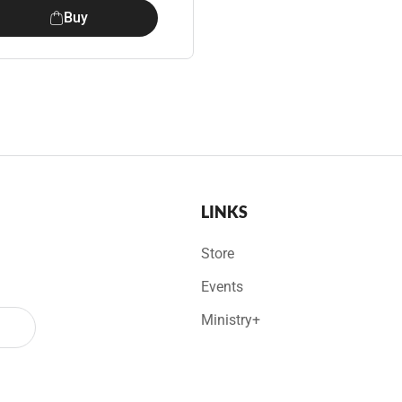
Buy
LINKS
Store
Events
Ministry+