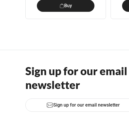
Buy
Sign up for our email
newsletter
Sign up for our email newsletter