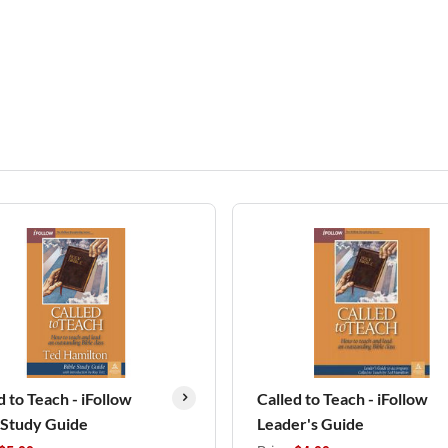
d to Teach - iFollow
Called to Teach - iFollow
 Study Guide
Leader's Guide