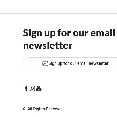
Sign up for our email
newsletter
Sign up for our email newsletter
© All Rights Reserved