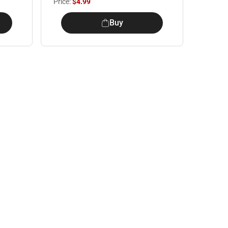
Price:
$4.99
Buy