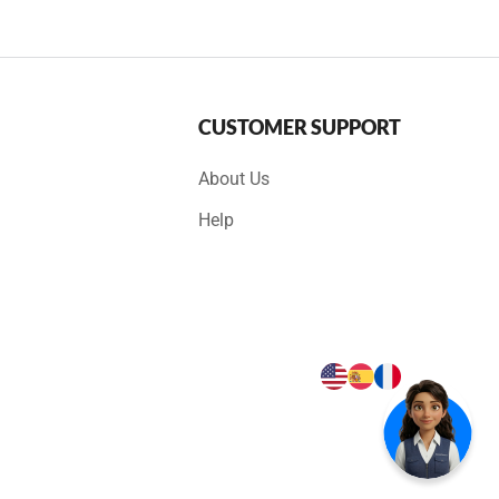
CUSTOMER SUPPORT
About Us
Help