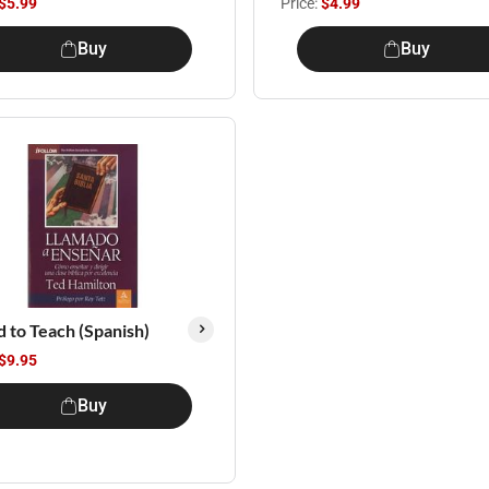
$5.99
Price:
$4.99
Buy
Buy
d to Teach (Spanish)
$9.95
Buy