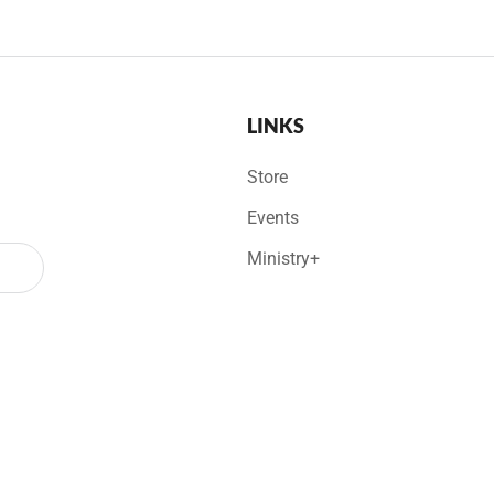
LINKS
Store
Events
Ministry+