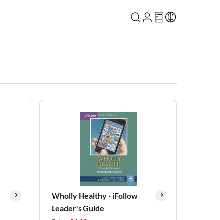
Wholly Healthy - iFollow
Leader's Guide