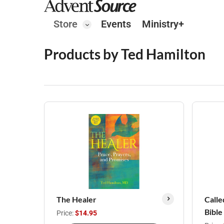
Store
Events
Ministry+
Products by Ted Hamilton
The Healer
Calle
Bible
Price:
$14.95