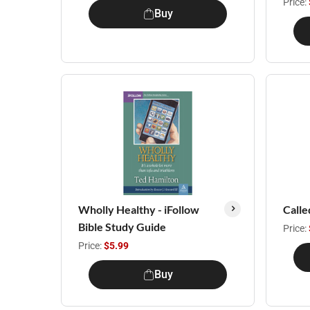
Price:
Buy
Wholly Healthy - iFollow
Calle
Bible Study Guide
Price:
Price:
$5.99
Buy