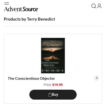
Products by Terry Benedict
The Conscientious Objector
Price:
$19.95
Buy