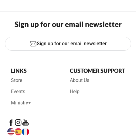
Sign up for our email newsletter
Sign up for our email newsletter
LINKS
CUSTOMER SUPPORT
Store
About Us
Events
Help
Ministry+