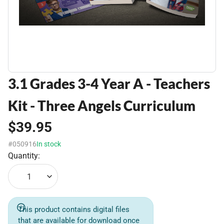
3.1 Grades 3-4 Year A - Teachers
Kit - Three Angels Curriculum
$39.95
#050916
In stock
Quantity:
1
This product contains digital files
that are available for download once