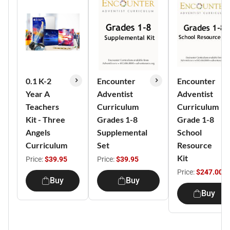
0.1 K-2
Encounter
Encounter
Year A
Adventist
Adventist
Teachers
Curriculum
Curriculum
Kit - Three
Grades 1-8
Grade 1-8
Angels
Supplemental
School
Curriculum
Set
Resource
Kit
Price:
$39.95
Price:
$39.95
Price:
$247.00
Buy
Buy
Buy