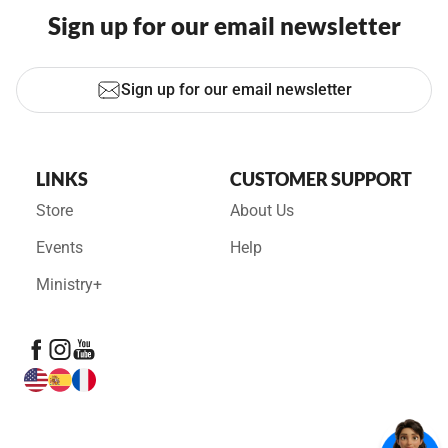
Sign up for our email newsletter
Sign up for our email newsletter
LINKS
CUSTOMER SUPPORT
Store
About Us
Events
Help
Ministry+