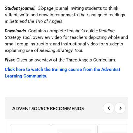
Student journal.
32-page journal inviting students to think,
reflect, write and draw in response to their assigned readings
in
Beth and the Trio of Angels.
Downloads
.
Contains complete teacher’s guide
; Reading
Strategy Tool
; overview video for teachers depicting whole and
small group instruction; and instructional video for students
explaining use of
Reading Strategy Tool.
Flyer.
Gives an overview of the Three Angels Curriculum.
Click here to watch the training course from the Adventist
Learning Community.
ADVENT
SOURCE
RECOMMENDS