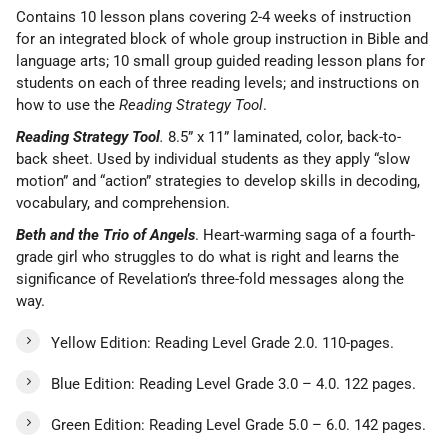
Contains 10 lesson plans covering 2-4 weeks of instruction
for an integrated block of whole group instruction in Bible and
language arts; 10 small group guided reading lesson plans for
students on each of three reading levels; and instructions on
how to use the
Reading Strategy Tool
.
Reading Strategy Tool
.
8.5” x 11” laminated, color, back-to-
back sheet. Used by individual students as they apply “slow
motion” and “action” strategies to develop skills in decoding,
vocabulary, and comprehension.
Beth and the Trio of Angels
. Heart-warming saga of a fourth-
grade girl who struggles to do what is right and learns the
significance of Revelation’s three-fold messages along the
way.
Yellow Edition: Reading Level Grade 2.0. 110-pages.
Blue Edition: Reading Level Grade 3.0 – 4.0. 122 pages.
Green Edition: Reading Level Grade 5.0 – 6.0. 142 pages.