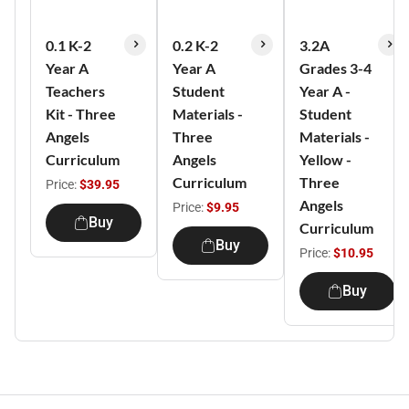
0.1 K-2
0.2 K-2
3.2A
Year A
Year A
Grades 3-4
Teachers
Student
Year A -
Kit - Three
Materials -
Student
Angels
Three
Materials -
Curriculum
Angels
Yellow -
Curriculum
Three
Price:
$39.95
Angels
Price:
$9.95
Buy
Curriculum
Buy
Price:
$10.95
Buy