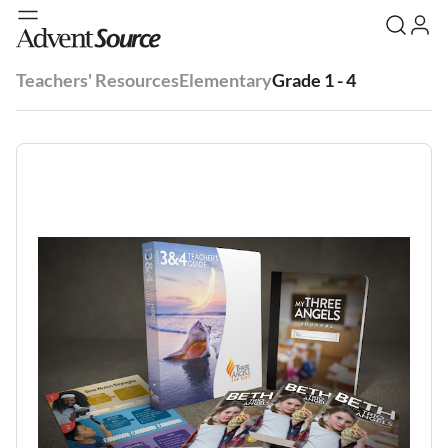
Teachers' Resources
Elementary
Grade 1 - 4