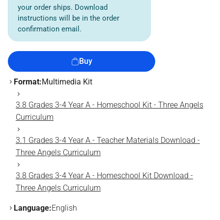
your order ships. Download
instructions will be in the order
confirmation email.
Buy
Format:
Multimedia Kit
3.8 Grades 3-4 Year A - Homeschool Kit - Three Angels
Curriculum
3.1 Grades 3-4 Year A - Teacher Materials Download -
Three Angels Curriculum
3.8 Grades 3-4 Year A - Homeschool Kit Download -
Three Angels Curriculum
Language:
English