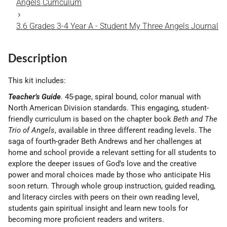
Angels Curriculum
3.6 Grades 3-4 Year A - Student My Three Angels Journal
Description
This kit includes:
Teacher’s Guide
.
45-page, spiral bound, color manual with
North American Division standards. This engaging, student-
friendly curriculum is based on the chapter book
Beth and The
Trio of Angels
, available in three different reading levels. The
saga of fourth-grader Beth Andrews and her challenges at
home and school provide a relevant setting for all students to
explore the deeper issues of God’s love and the creative
power and moral choices made by those who anticipate His
soon return. Through whole group instruction, guided reading,
and literacy circles with peers on their own reading level,
students gain spir­itual insight and learn new tools for
becoming more proficient readers and writers.