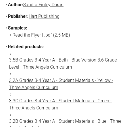
Author:
Sandra Finley Doran
Publisher:
Hart Publishing
Samples:
Read the Flyer | .pdf (2.5 MB)
Related products:
3.5B Grades 3-4 Year A - Beth - Blue Version 3.6 Grade
Level - Three Angels Curriculum
3.2A Grades 3-4 Year A - Student Materials - Yellow -
Three Angels Curriculum
3.3C Grades 3-4 Year A - Student Materials - Green -
Three Angels Curriculum
3.2B Grades 3-4 Year A - Student Materials - Blue - Three