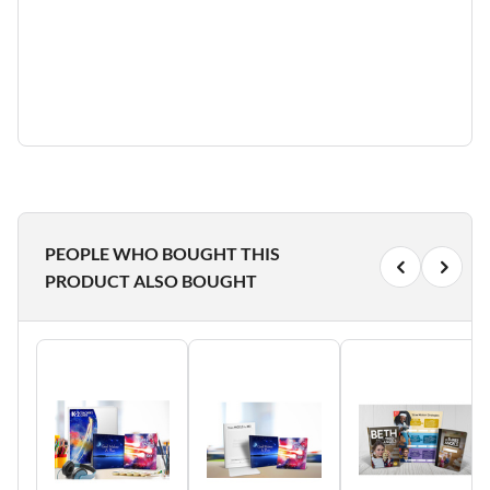
PEOPLE WHO BOUGHT THIS
PRODUCT ALSO BOUGHT