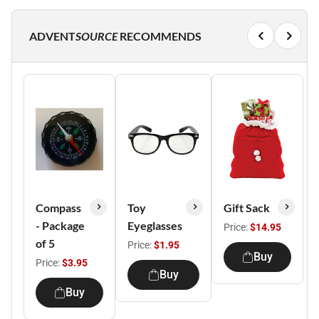
ADVENT
SOURCE
RECOMMENDS
Compass
Toy
Gift Sack
- Package
Eyeglasses
Price:
$14.95
of 5
Price:
$1.95
Buy
Price:
$3.95
Buy
Buy