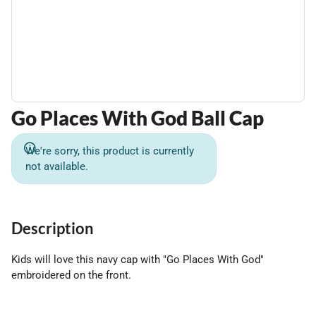
Go Places With God Ball Cap
We're sorry, this product is currently
not available.
Description
Kids will love this navy cap with "Go Places With God"
embroidered on the front.