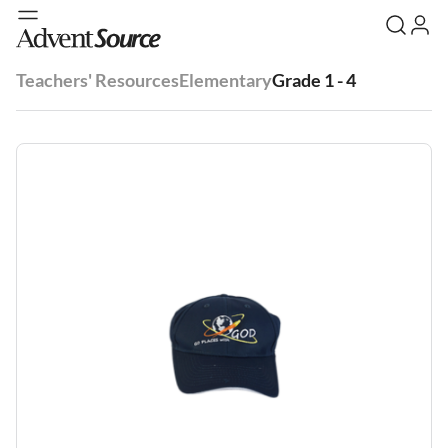
Teachers' Resources
Elementary
Grade 1 - 4