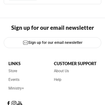
Sign up for our email newsletter
Sign up for our email newsletter
LINKS
CUSTOMER SUPPORT
Store
About Us
Events
Help
Ministry+