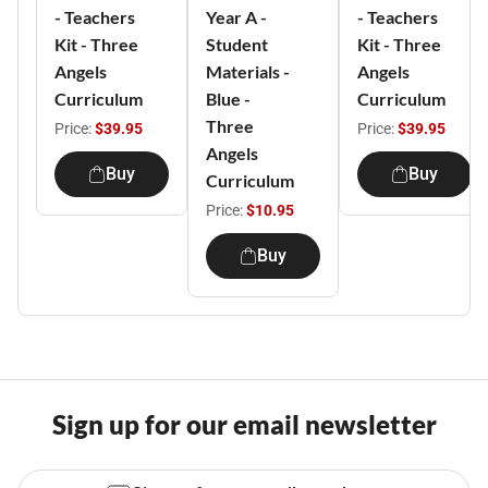
- Teachers
Year A -
- Teachers
Kit - Three
Student
Kit - Three
Angels
Materials -
Angels
Curriculum
Blue -
Curriculum
Three
Price:
$39.95
Price:
$39.95
Angels
Buy
Buy
Curriculum
Price:
$10.95
Buy
Sign up for our email newsletter