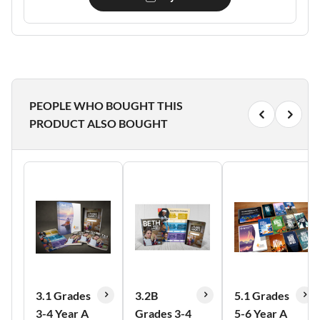
PEOPLE WHO BOUGHT THIS
PRODUCT ALSO BOUGHT
3.1 Grades
3.2B
5.1 Grades
3-4 Year A
Grades 3-4
5-6 Year A