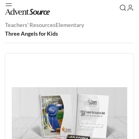
Teachers' Resources
Elementary
Three Angels for Kids