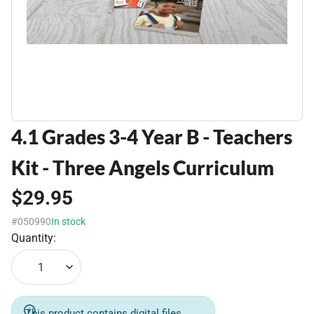
4.1 Grades 3-4 Year B - Teachers
Kit - Three Angels Curriculum
$29.95
#050990
In stock
Quantity:
1
This product contains digital files