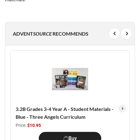
ADVENT
SOURCE
RECOMMENDS
3.2B Grades 3-4 Year A - Student Materials -
Blue - Three Angels Curriculum
Price:
$10.95
Buy