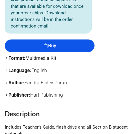
that are available for download once
your order ships. Download
instructions will be in the order
confirmation email.
Buy
Format:
Multimedia Kit
Language:
English
Author:
Sandra Finley Doran
Publisher:
Hart Publishing
Description
Includes Teacher’s Guide, flash drive and all Section B student
materials.