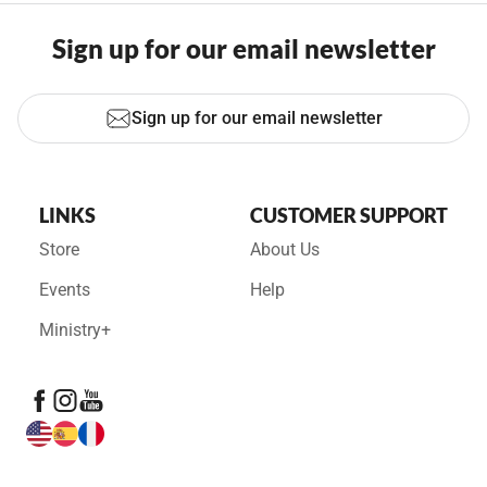
Sign up for our email newsletter
Sign up for our email newsletter
LINKS
CUSTOMER SUPPORT
Store
About Us
Events
Help
Ministry+