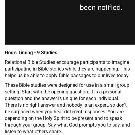
God’s Timing - 9 Studies
Relational Bible Studies encourage participants to imagine
participating in Bible stories while they are happening. This
helps us be able to apply Bible passages to our lives today.
These Bible studies were designed for use in a small group
setting. Start with the opening question. It is a personal
question and the answer is unique for each individual.
There is no right answer and nobody is an expert, so don’t
be surprised when you hear different responses. You are
depending on the Holy Spirit to be present and to speak
through your group. Say what God prompts you to say, and
listen to what others share.