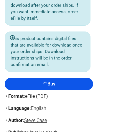
download after your order ships. If
you want immediate access, order
eFile by itself.
This product contains digital files
that are available for download once
your order ships. Download
instructions will be in the order
confirmation email.
Buy
Format:
eFile (PDF)
Language:
English
Author:
Steve Case