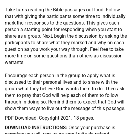
Take turns reading the Bible passages out loud. Follow
that with giving the participants some time to individually
mark their responses to the questions. This gives each
person a starting point for responding when you start to
share as a group. Next, begin the discussion by asking the
participants to share what they marked and why on each
question as you work your way through. Feel free to take
more time on some questions than others as discussion
warrants.
Encourage each person in the group to apply what is
discussed to their personal lives and to share with the
group what they believe God wants them to do. Then ask
them to pray that God will help each of them to follow
through in doing so. Remind them to expect that God will
show them ways to live out the message of this passage.
PDF Download. Copyright 2021. 18 pages.
DOWNLOAD INSTRUCTIONS:
Once your purchase is