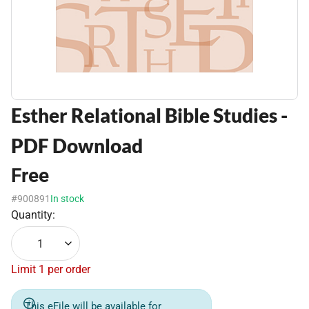
Esther Relational Bible Studies -
PDF Download
Free
#900891
In stock
Quantity:
1
Limit 1 per order
This eFile will be available for