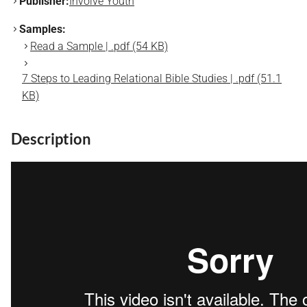
Publisher:
Involve Youth
Samples:
Read a Sample | .pdf (54 KB)
7 Steps to Leading Relational Bible Studies | .pdf (51.1
KB)
Description