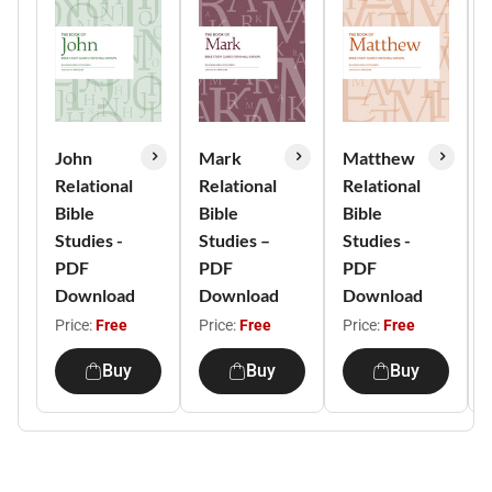
John
Mark
Matthew
Relational
Relational
Relational
Bible
Bible
Bible
Studies -
Studies –
Studies -
PDF
PDF
PDF
Download
Download
Download
Price:
Free
Price:
Free
Price:
Free
Buy
Buy
Buy