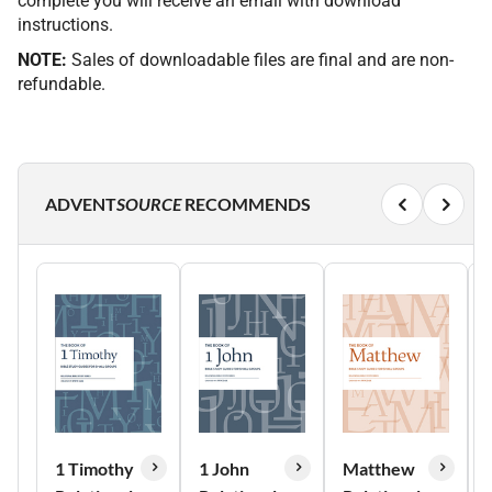
complete you will receive an email with download
instructions.
NOTE:
Sales of downloadable files are final and are non-
refundable.
ADVENT
SOURCE
RECOMMENDS
1 Timothy
1 John
Matthew