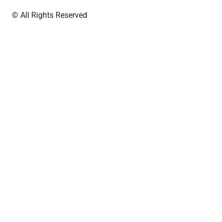
© All Rights Reserved