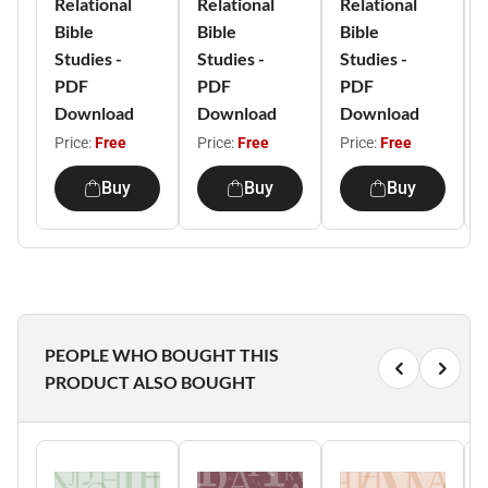
Relational
Relational
Relational
Bible
Bible
Bible
Studies -
Studies -
Studies -
PDF
PDF
PDF
Download
Download
Download
Price:
Free
Price:
Free
Price:
Free
Buy
Buy
Buy
PEOPLE WHO BOUGHT THIS
PRODUCT ALSO BOUGHT