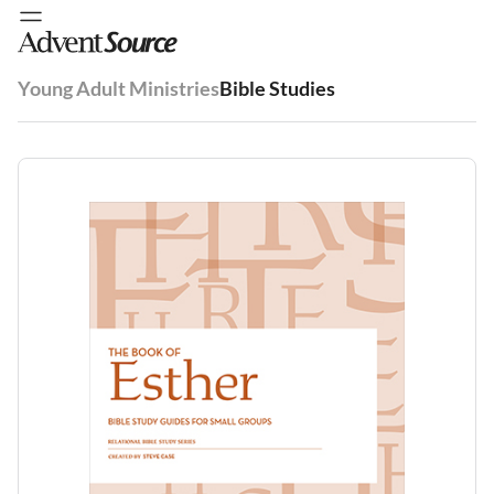
Young Adult Ministries
Bible Studies