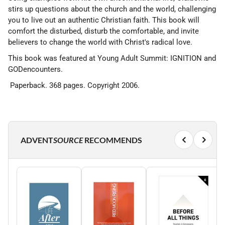
stirs up questions about the church and the world, challenging
you to live out an authentic Christian faith. This book will
comfort the disturbed, disturb the comfortable, and invite
believers to change the world with Christ's radical love.
This book was featured at Young Adult Summit: IGNITION and
GODencounters.
Paperback. 368 pages. Copyright 2006.
ADVENT
SOURCE
RECOMMENDS