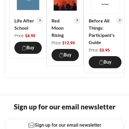
Life After
Red
Before All
School
Moon
Things:
Rising
Participant's
Price:
$4.95
Guide
Price:
$12.95
Buy
Price:
$3.95
Buy
Buy
Sign up for our email newsletter
Sign up for our email newsletter