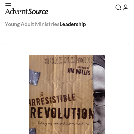
Young Adult Ministries
Leadership