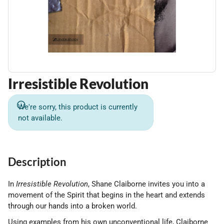
Irresistible Revolution
We're sorry, this product is currently
not available.
Description
In
Irresistible Revolution
, Shane Claiborne invites you into a
movement of the Spirit that begins in the heart and extends
through our hands into a broken world.
Using examples from his own unconventional life, Claiborne