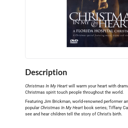
Description
Christmas In My Heart
will warm your heart with drama
Christmas spirit touch people throughout the world.
Featuring Jim Brickman, world-renowned performer an
popular
Christmas In My Heart
book series; Tiffany Cam
see and hear children tell the story of Christ's birth.