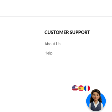
CUSTOMER SUPPORT
About Us
Help