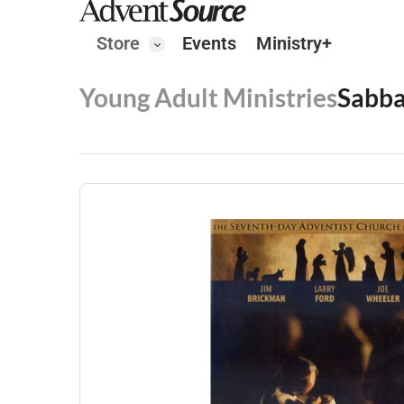
Store
Events
Ministry+
Young Adult Ministries
Sabba