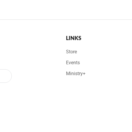
LINKS
Store
Events
Ministry+