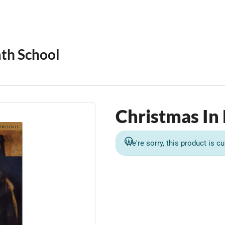
th School
Christmas In
We're sorry, this product is cu