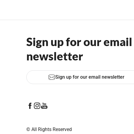
Sign up for our email
newsletter
Sign up for our email newsletter
© All Rights Reserved