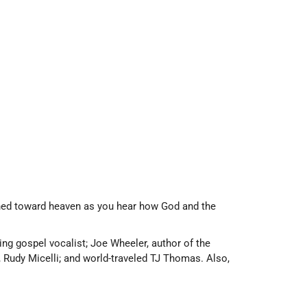
urned toward heaven as you hear how God and the
g gospel vocalist; Joe Wheeler, author of the
, Rudy Micelli; and world-traveled TJ Thomas. Also,