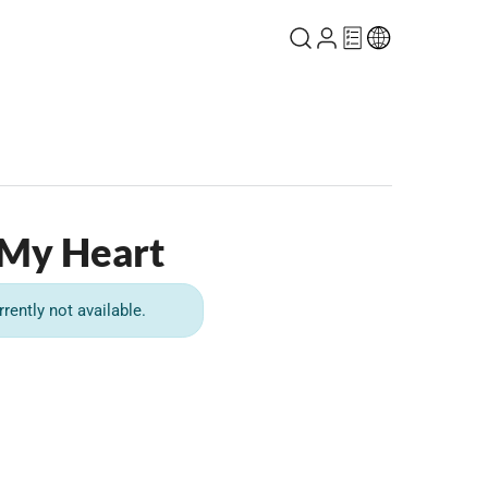
 My Heart
rrently not available.