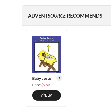
ADVENT
SOURCE
RECOMMENDS
Baby Jesus
Price:
$9.95
Buy