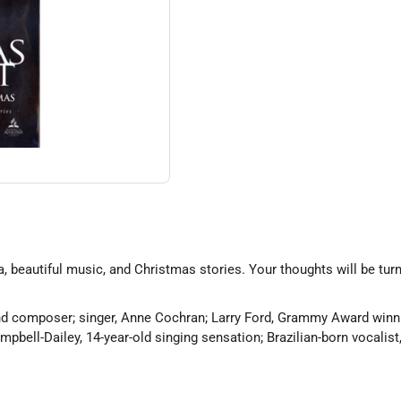
, beautiful music, and Christmas stories. Your thoughts will be t
d composer; singer, Anne Cochran; Larry Ford, Grammy Award winnin
pbell-Dailey, 14-year-old singing sensation; Brazilian-born vocalist