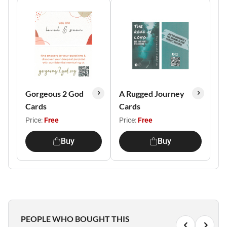
Gorgeous 2 God
A Rugged Journey
Cards
Cards
Price:
Free
Price:
Free
Buy
Buy
PEOPLE WHO BOUGHT THIS