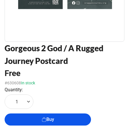
Gorgeous 2 God / A Rugged
Journey Postcard
Free
#630608
In stock
Quantity:
1
Buy