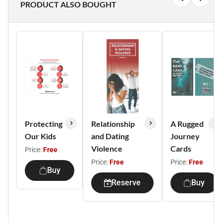
PRODUCT ALSO BOUGHT
Protecting
Relationship
A Rugged
Our Kids
and Dating
Journey
Violence
Cards
Price:
Free
Price:
Free
Price:
Free
Buy
Reserve
Buy