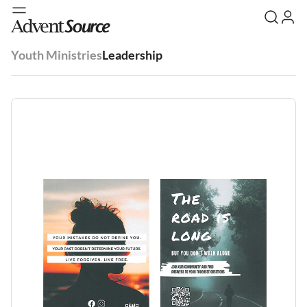
Youth Ministries
Leadership