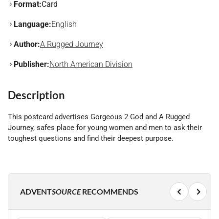
Format:
Card
Language:
English
Author:
A Rugged Journey
Publisher:
North American Division
Description
This postcard advertises Gorgeous 2 God and A Rugged
Journey, safes place for young women and men to ask their
toughest questions and find their deepest purpose.
ADVENT
SOURCE
RECOMMENDS