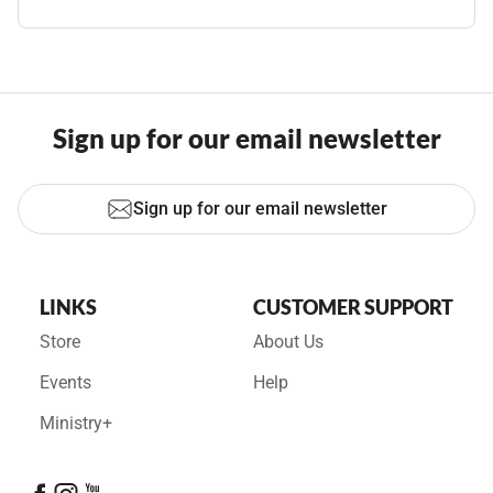
Sign up for our email newsletter
Sign up for our email newsletter
LINKS
CUSTOMER SUPPORT
Store
About Us
Events
Help
Ministry+