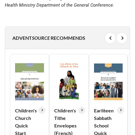
Health Ministry Department of the General Conference.
ADVENT
SOURCE
RECOMMENDS
Children's
Children's
Earliteen
Church
Tithe
Sabbath
Quick
Envelopes
School
Start
(French)
Quick