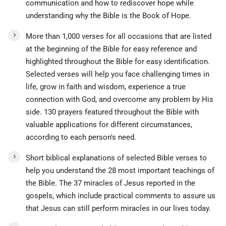
communication and how to rediscover hope while
understanding why the Bible is the Book of Hope.
More than 1,000 verses for all occasions that are listed
at the beginning of the Bible for easy reference and
highlighted throughout the Bible for easy identification.
Selected verses will help you face challenging times in
life, grow in faith and wisdom, experience a true
connection with God, and overcome any problem by His
side. 130 prayers featured throughout the Bible with
valuable applications for different circumstances,
according to each person's need.
Short biblical explanations of selected Bible verses to
help you understand the 28 most important teachings of
the Bible. The 37 miracles of Jesus reported in the
gospels, which include practical comments to assure us
that Jesus can still perform miracles in our lives today.