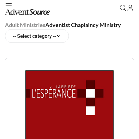
Adult Ministries
Adventist Chaplaincy Ministry
-- Select category --