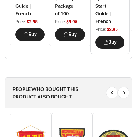
Guide |
Package
Start
P
French
of 100
Guide |
French
Price:
$2.95
Price:
$9.95
Price:
$2.95
Buy
Buy
Buy
PEOPLE WHO BOUGHT THIS
PRODUCT ALSO BOUGHT