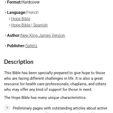
Format:
Hardcover
Language:
French
Hope Bible
Hope Bible | Spanish
Author:
New King James Version
Publisher:
Safeliz
Description
This Bible has been specially prepared to give hope to those
who are facing different challenges in life. It is also a great
resource for health care professionals, chaplains, and others
who may offer any kind of support for those in need.
The Hope Bible has many unique characteristics:
Preliminary pages with outstanding articles about active