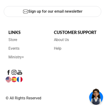
Sign up for our email newsletter
LINKS
CUSTOMER SUPPORT
Store
About Us
Events
Help
Ministry+
© All Rights Reserved