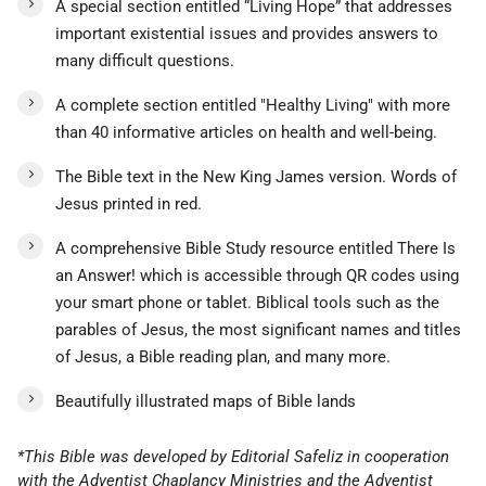
A special section entitled “Living Hope” that addresses
important existential issues and provides answers to
many difficult questions.
A complete section entitled "Healthy Living" with more
than 40 informative articles on health and well-being.
The Bible text in the New King James version. Words of
Jesus printed in red.
A comprehensive Bible Study resource entitled There Is
an Answer! which is accessible through QR codes using
your smart phone or tablet. Biblical tools such as the
parables of Jesus, the most significant names and titles
of Jesus, a Bible reading plan, and many more.
Beautifully illustrated maps of Bible lands
*This Bible was developed by Editorial Safeliz in cooperation
with the Adventist Chaplancy Ministries and the Adventist