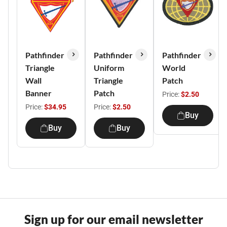
Pathfinder
Pathfinder
Pathfinder
Triangle
Uniform
World
Wall
Triangle
Patch
Banner
Patch
Price:
$2.50
Price:
$34.95
Price:
$2.50
Buy
Buy
Buy
Sign up for our email newsletter