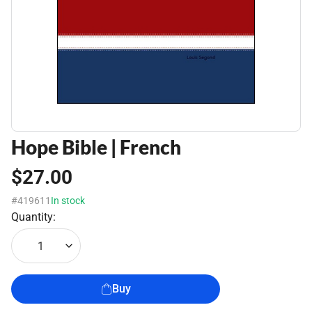
Hope Bible | French
$27.00
#419611
In stock
Quantity:
1
Buy