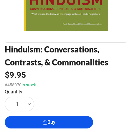
Hinduism: Conversations,
Contrasts, & Commonalities
$9.95
#458070
In stock
Quantity:
1
Buy