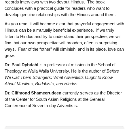
records interviews with two devout Hindus. The book
concludes with a practical guide for readers who want to
develop genuine relationships with the Hindus around them.
As you read, it will become clear that prayerful engagement with
Hindus can be a mutually beneficial experience. If we truly
listen to Hindus and try to understand their perspective, we will
find that our own perspective will broaden, often in surprising
ways. Fear of the “other” will diminish, and in its place, love can
grow.
Dr. Paul Dybdahl
is a professor of mission in the School of
Theology at Walla Walla University. He is the author of
Before
We Call Them Strangers: What Adventists Ought to Know
About Muslims, Buddhists, and Hindus.
Dr. Clifmond Shameerudeen
currently serves as the Director
of the Center for South Asian Religions at the General
Conference of Seventh-day Adventists.