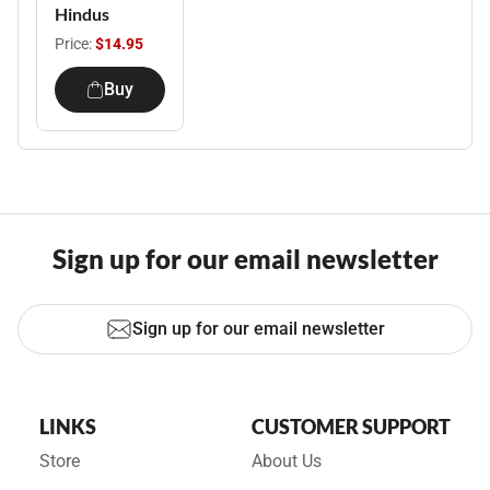
Hindus
Price:
$14.95
Buy
Sign up for our email newsletter
Sign up for our email newsletter
LINKS
CUSTOMER SUPPORT
Store
About Us