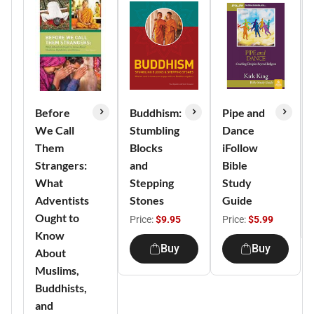
Before
Buddhism:
Pipe and
We Call
Stumbling
Dance
Them
Blocks
iFollow
Strangers:
and
Bible
What
Stepping
Study
Adventists
Stones
Guide
Ought to
Price:
$9.95
Price:
$5.99
Know
Buy
Buy
About
Muslims,
Buddhists,
and