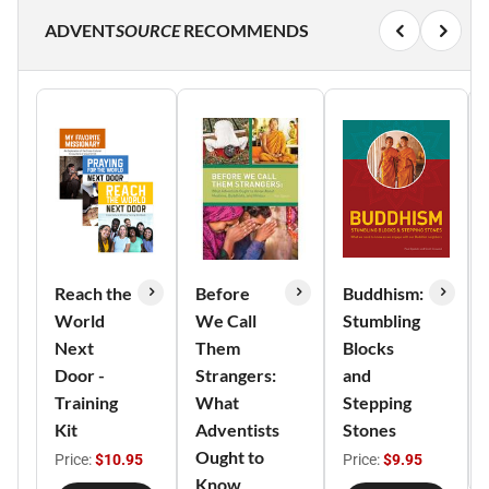
ADVENT
SOURCE
RECOMMENDS
Reach the
Before
Buddhism:
World
We Call
Stumbling
Next
Them
Blocks
Door -
Strangers:
and
Training
What
Stepping
Kit
Adventists
Stones
Ought to
Price:
$10.95
Price:
$9.95
Know