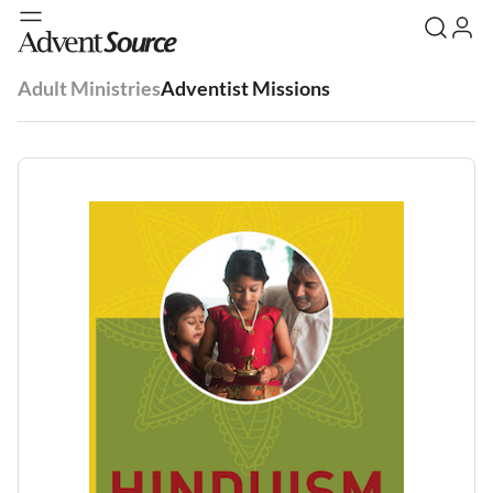
Adult Ministries
Adventist Missions