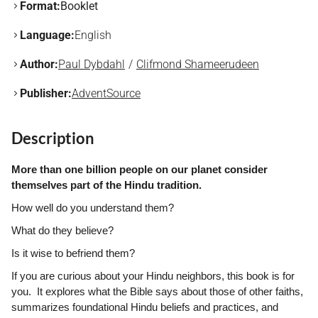
Format:
Booklet
Language:
English
Author:
Paul Dybdahl
Clifmond Shameerudeen
Publisher:
AdventSource
Description
More than one billion people on our planet consider
themselves part of the Hindu tradition.
How well do you understand them?
What do they believe?
Is it wise to befriend them?
If you are curious about your Hindu neighbors, this book is for
you. It explores what the Bible says about those of other faiths,
summarizes foundational Hindu beliefs and practices, and