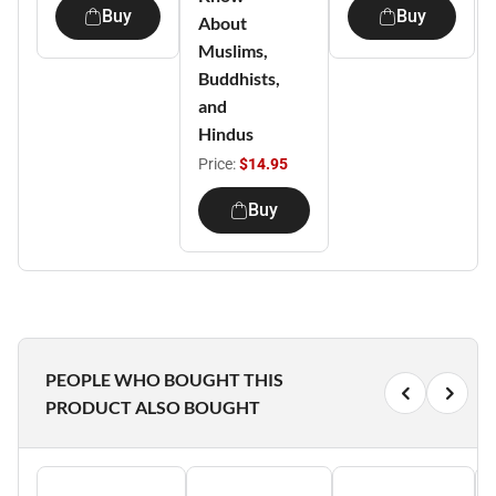
Buy
Buy
About
Muslims,
Buddhists,
and
Hindus
Price:
$14.95
Buy
PEOPLE WHO BOUGHT THIS
PRODUCT ALSO BOUGHT