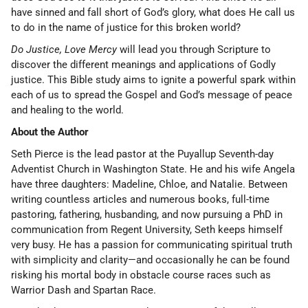
have sinned and fall short of God’s glory, what does He call us
to do in the name of justice for this broken world?
Do Justice, Love Mercy
will lead you through Scripture to
discover the different meanings and applications of Godly
justice. This Bible study aims to ignite a powerful spark within
each of us to spread the Gospel and God’s message of peace
and healing to the world.
About the Author
Seth Pierce is the lead pastor at the Puyallup Seventh-day
Adventist Church in Washington State. He and his wife Angela
have three daughters: Madeline, Chloe, and Natalie. Between
writing countless articles and numerous books, full-time
pastoring, fathering, husbanding, and now pursuing a PhD in
communication from Regent University, Seth keeps himself
very busy. He has a passion for communicating spiritual truth
with simplicity and clarity—and occasionally he can be found
risking his mortal body in obstacle course races such as
Warrior Dash and Spartan Race.