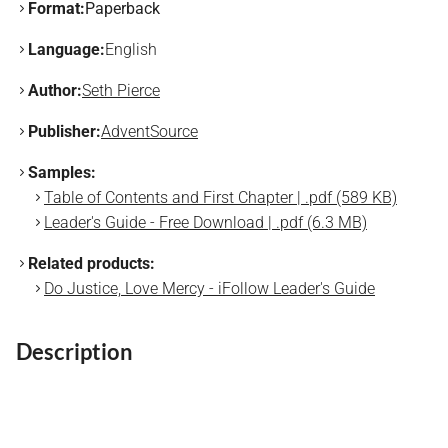
Format:
Paperback
Language:
English
Author:
Seth Pierce
Publisher:
AdventSource
Samples:
Table of Contents and First Chapter | .pdf (589 KB)
Leader's Guide - Free Download | .pdf (6.3 MB)
Related products:
Do Justice, Love Mercy - iFollow Leader's Guide
Description