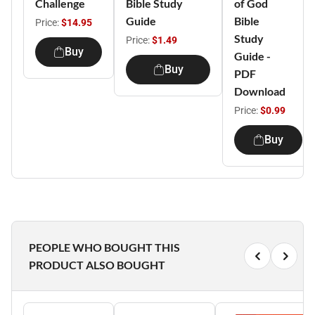
Challenge
Bible Study
of God
Guide
Bible
Price:
$14.95
Study
Price:
$1.49
Buy
Guide -
Buy
PDF
Download
Price:
$0.99
Buy
PEOPLE WHO BOUGHT THIS
PRODUCT ALSO BOUGHT