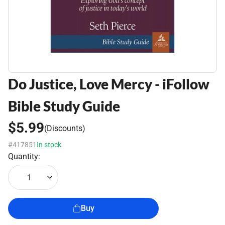
Do Justice, Love Mercy - iFollow
Bible Study Guide
$5.99
(Discounts)
#417851
In stock
Quantity:
1
Buy