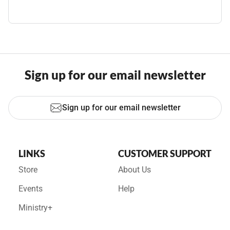
Sign up for our email newsletter
Sign up for our email newsletter
LINKS
CUSTOMER SUPPORT
Store
About Us
Events
Help
Ministry+