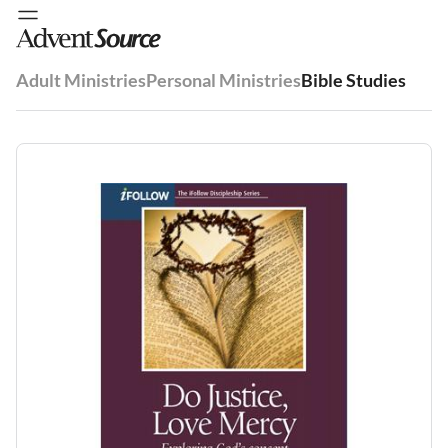
Adult Ministries
Personal Ministries
Bible Studies