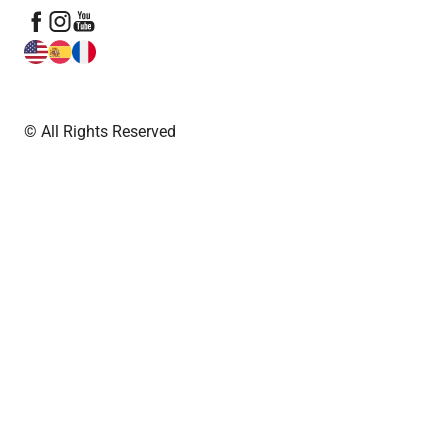
© All Rights Reserved