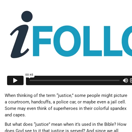
When thinking of the term “justice,” some people might picture
a courtroom, handcuffs, a police car, or maybe even a jail cell.
Some may even think of superheroes in their colorful spandex
and capes.
But what does “justice” mean when it’s used in the Bible? How
does God see to it that justice is served? And since we all