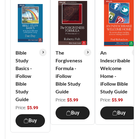
Bible
The
An
Study
Forgiveness
Indescribable
Basics -
Formula -
Welcome
iFollow
iFollow
Home -
Bible
Bible Study
iFollow Bible
Study
Guide
Study Guide
Guide
Price:
$5.99
Price:
$5.99
Price:
$5.99
Buy
Buy
Buy