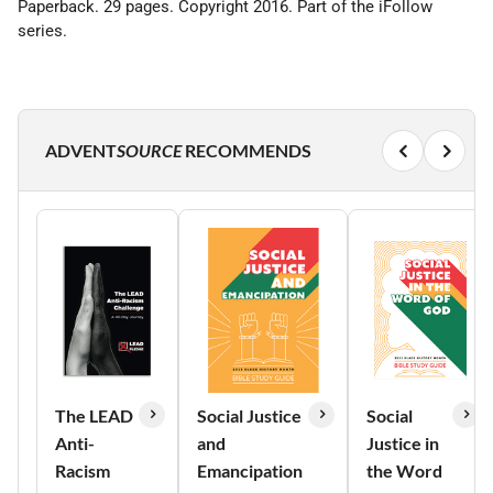
Paperback. 29 pages. Copyright 2016. Part of the iFollow
series.
ADVENT
SOURCE
RECOMMENDS
The LEAD
Social Justice
Social
Anti-
and
Justice in
Racism
Emancipation
the Word