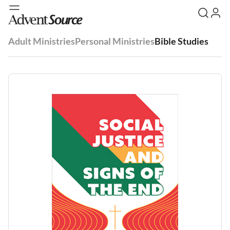
Adult Ministries
Personal Ministries
Bible Studies