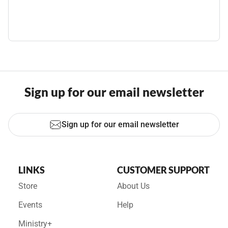
Sign up for our email newsletter
Sign up for our email newsletter
LINKS
CUSTOMER SUPPORT
Store
About Us
Events
Help
Ministry+