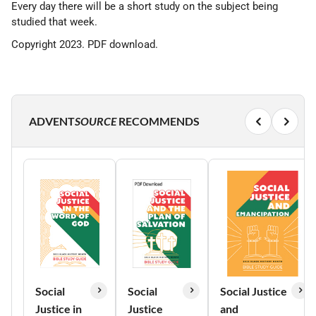
Every day there will be a short study on the subject being
studied that week.
Copyright 2023. PDF download.
ADVENT
SOURCE
RECOMMENDS
Social
Social
Social Justice
Justice in
Justice
and