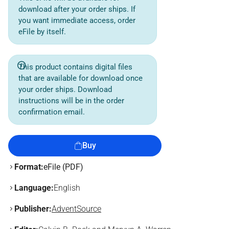
download after your order ships. If
you want immediate access, order
eFile by itself.
This product contains digital files
that are available for download once
your order ships. Download
instructions will be in the order
confirmation email.
Buy
Format:
eFile (PDF)
Language:
English
Publisher:
AdventSource