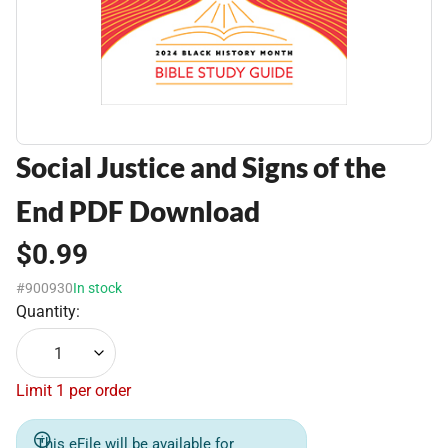
Social Justice and Signs of the
End PDF Download
$0.99
#900930
In stock
Quantity:
1
Limit 1 per order
This eFile will be available for