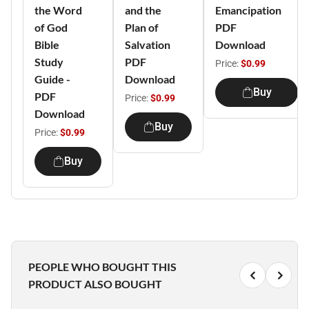
the Word
and the
Emancipation
of God
Plan of
PDF
Bible
Salvation
Download
Study
PDF
Price:
$0.99
Guide -
Download
Buy
PDF
Price:
$0.99
Download
Buy
Price:
$0.99
Buy
PEOPLE WHO BOUGHT THIS
PRODUCT ALSO BOUGHT