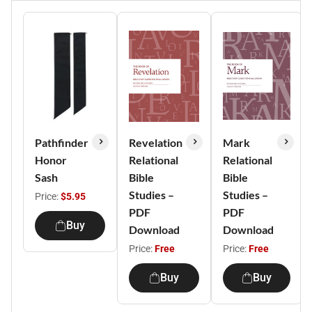
Pathfinder
Revelation
Mark
Honor
Relational
Relational
Sash
Bible
Bible
Studies –
Studies –
Price:
$5.95
PDF
PDF
Buy
Download
Download
Price:
Free
Price:
Free
Buy
Buy