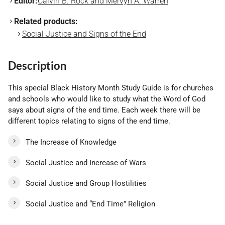
Editor:
Calvin B. Rock and Mervyn A. Warren
Related products:
Social Justice and Signs of the End
Description
This special Black History Month Study Guide is for churches
and schools who would like to study what the Word of God
says about signs of the end time. Each week there will be
different topics relating to signs of the end time.
The Increase of Knowledge
Social Justice and Increase of Wars
Social Justice and Group Hostilities
Social Justice and “End Time” Religion