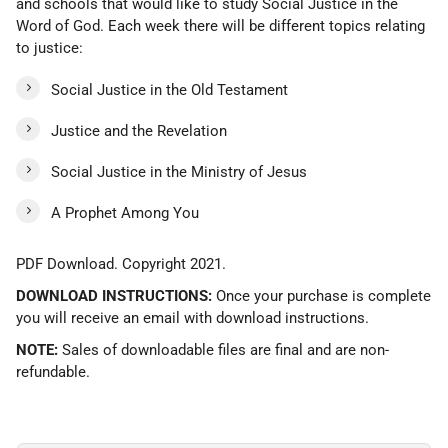
and schools that would like to study Social Justice in the
Word of God. Each week there will be different topics relating
to justice:
Social Justice in the Old Testament
Justice and the Revelation
Social Justice in the Ministry of Jesus
A Prophet Among You
PDF Download. Copyright 2021.
DOWNLOAD INSTRUCTIONS:
Once your purchase is complete
you will receive an email with download instructions.
NOTE:
Sales of downloadable files are final and are non-
refundable.