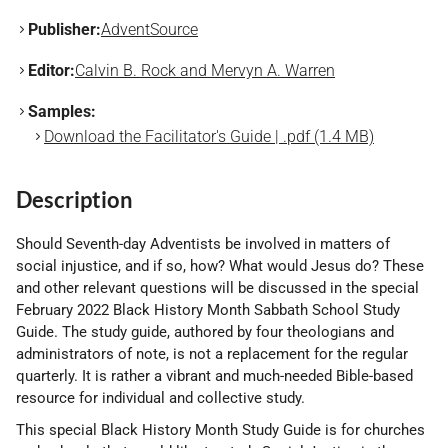
Publisher:
AdventSource
Editor:
Calvin B. Rock and Mervyn A. Warren
Samples:
Download the Facilitator's Guide | .pdf (1.4 MB)
Description
Should Seventh-day Adventists be involved in matters of
social injustice, and if so, how? What would Jesus do? These
and other relevant questions will be discussed in the special
February 2022 Black History Month Sabbath School Study
Guide. The study guide, authored by four theologians and
administrators of note, is not a replacement for the regular
quarterly. It is rather a vibrant and much-needed Bible-based
resource for individual and collective study.
This special Black History Month Study Guide is for churches