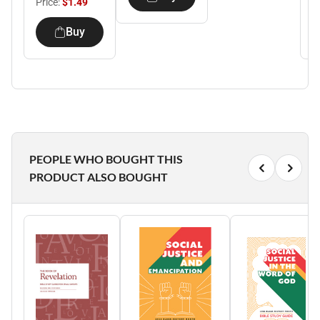
Price:
$1.49
P
Buy
PEOPLE WHO BOUGHT THIS
PRODUCT ALSO BOUGHT