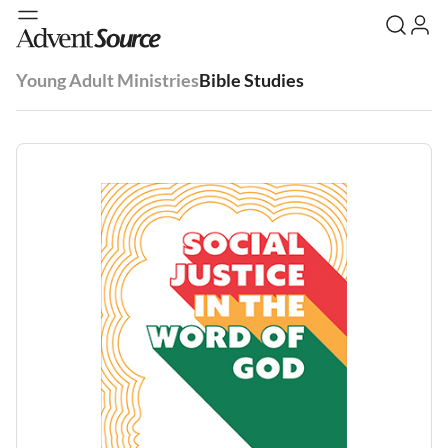
Young Adult Ministries
Bible Studies