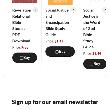
Revelation
Social Justice
Social
Relational
and
Justice in
Bible
Emancipation
the Word
Studies –
Bible Study
of God
PDF
Guide
Bible
Download
Study
Price:
$1.49
Guide
Price:
Free
Buy
Price:
$1.49
Buy
Buy
Sign up for our email newsletter