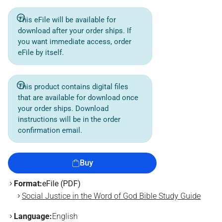
This eFile will be available for
download after your order ships. If
you want immediate access, order
eFile by itself.
This product contains digital files
that are available for download once
your order ships. Download
instructions will be in the order
confirmation email.
Buy
Format:
eFile (PDF)
Social Justice in the Word of God Bible Study Guide
Language:
English