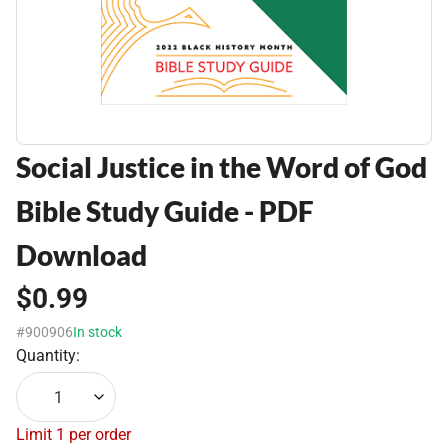
Social Justice in the Word of God
Bible Study Guide - PDF
Download
$0.99
#900906
In stock
Quantity:
1
Limit 1 per order