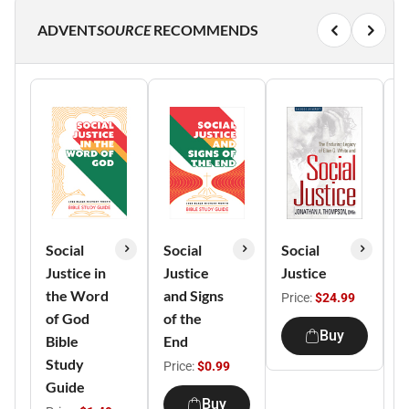
ADVENT
SOURCE
RECOMMENDS
Social
Social
Social
S
Justice in
Justice
Justice
J
the Word
and Signs
H
Price:
$24.99
of God
of the
M
Buy
Bible
End
T
Study
(
Price:
$0.99
Guide
1
Buy