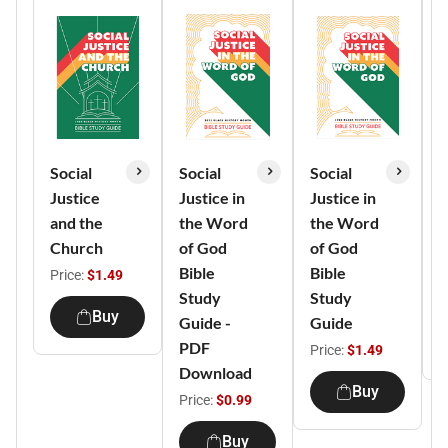
Social
Social
Social
M
Justice
Justice in
Justice in
B
and the
the Word
the Word
S
Church
of God
of God
(
Bible
Bible
1
Price:
$1.49
Study
Study
P
Buy
Guide -
Guide
PDF
Price:
$1.49
Download
Buy
Price:
$0.99
Buy