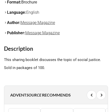
Format:
Brochure
Language:
English
Author:
Message Magazine
Publisher:
Message Magazine
Description
This sharing booklet discusses the topic of social justice.
Sold in packages of 100.
ADVENT
SOURCE
RECOMMENDS