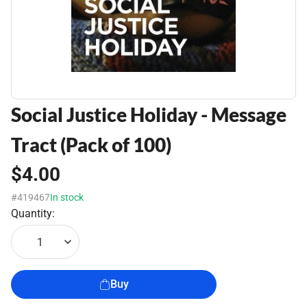
Social Justice Holiday - Message
Tract (Pack of 100)
$4.00
#419467
In stock
Quantity:
1
Buy