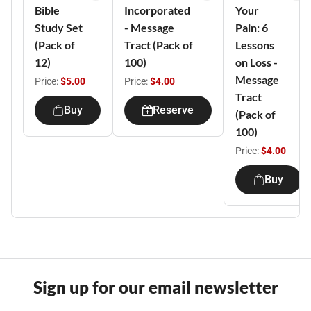
Bible
Incorporated
Your
Study Set
- Message
Pain: 6
(Pack of
Tract (Pack of
Lessons
12)
100)
on Loss -
Message
Price:
$5.00
Price:
$4.00
Tract
Buy
Reserve
(Pack of
100)
Price:
$4.00
Buy
Sign up for our email newsletter