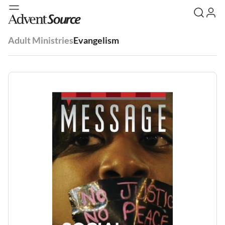
Adult Ministries
Evangelism