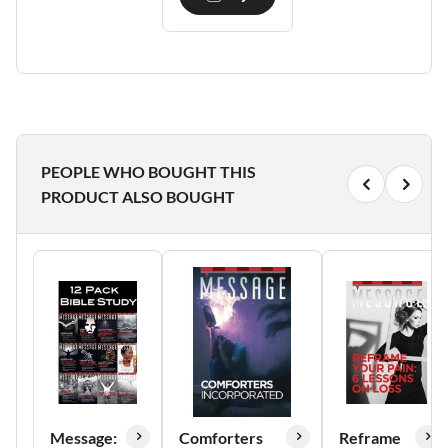
PEOPLE WHO BOUGHT THIS
PRODUCT ALSO BOUGHT
Message:
Comforters
Reframe