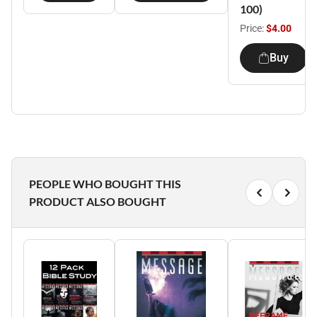
100)
Price:
$4.00
Buy
PEOPLE WHO BOUGHT THIS
PRODUCT ALSO BOUGHT