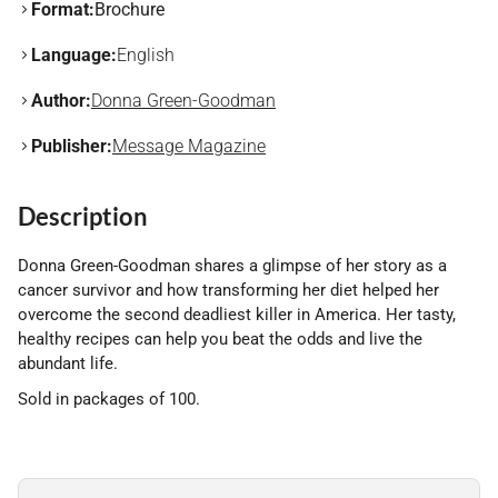
Format:
Brochure
Language:
English
Author:
Donna Green-Goodman
Publisher:
Message Magazine
Description
Donna Green-Goodman shares a glimpse of her story as a
cancer survivor and how transforming her diet helped her
overcome the second deadliest killer in America. Her tasty,
healthy recipes can help you beat the odds and live the
abundant life.
Sold in packages of 100.