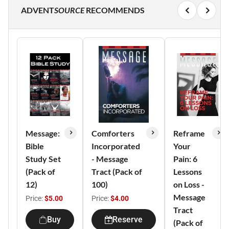
ADVENT
SOURCE
RECOMMENDS
Message:
Comforters
Reframe
Bible
Incorporated
Your
Study Set
- Message
Pain: 6
(Pack of
Tract (Pack of
Lessons
12)
100)
on Loss -
Message
Price:
$5.00
Price:
$4.00
Tract
Buy
Reserve
(Pack of