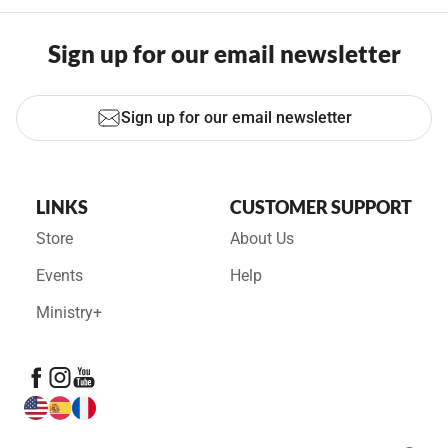
Sign up for our email newsletter
Sign up for our email newsletter
LINKS
CUSTOMER SUPPORT
Store
About Us
Events
Help
Ministry+