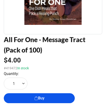
All For One - Message Tract
(Pack of 100)
$4.00
#419472
In stock
Quantity:
1
Buy