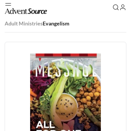
Adult Ministries
Evangelism