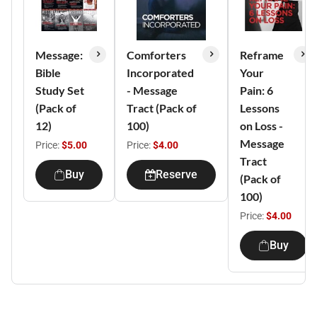
Message:
Comforters
Reframe
Bible
Incorporated
Your
Study Set
- Message
Pain: 6
(Pack of
Tract (Pack of
Lessons
12)
100)
on Loss -
Message
Price:
$5.00
Price:
$4.00
Tract
Buy
Reserve
(Pack of
100)
Price:
$4.00
Buy