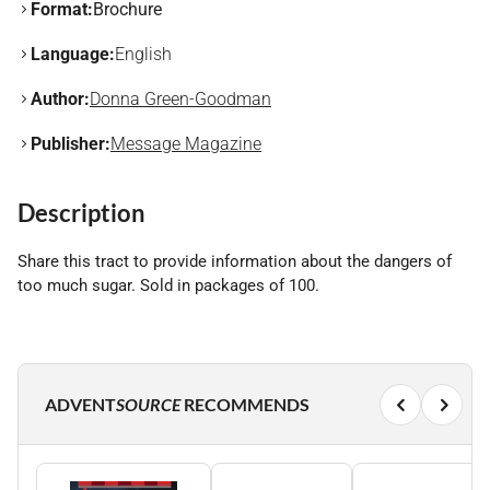
Format:
Brochure
Language:
English
Author:
Donna Green-Goodman
Publisher:
Message Magazine
Description
Share this tract to provide information about the dangers of
too much sugar. Sold in packages of 100.
ADVENT
SOURCE
RECOMMENDS