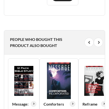
PEOPLE WHO BOUGHT THIS
PRODUCT ALSO BOUGHT
Message:
Comforters
Reframe