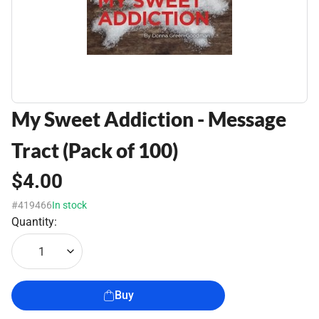
My Sweet Addiction - Message
Tract (Pack of 100)
$4.00
#419466
In stock
Quantity:
1
Buy