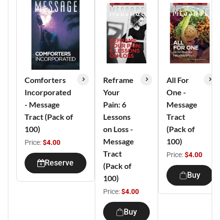
Comforters
Reframe
All For
Incorporated
Your
One -
- Message
Pain: 6
Message
Tract (Pack of
Lessons
Tract
100)
on Loss -
(Pack of
Message
100)
Price:
$4.00
Tract
Price:
$4.00
Reserve
(Pack of
Buy
100)
Price:
$4.00
Buy