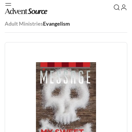
Adult Ministries
Evangelism