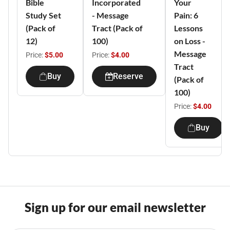
Bible
Incorporated
Your
Study Set
- Message
Pain: 6
(Pack of
Tract (Pack of
Lessons
12)
100)
on Loss -
Message
Price:
$5.00
Price:
$4.00
Tract
Buy
Reserve
(Pack of
100)
Price:
$4.00
Buy
Sign up for our email newsletter