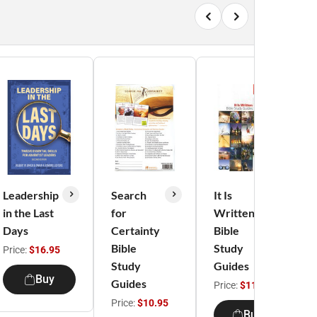
Leadership
Search
It Is
in the Last
for
Written
Days
Certainty
Bible
Bible
Study
Price:
$16.95
Study
Guides
Buy
Guides
Price:
$11.95
Price:
$10.95
Buy