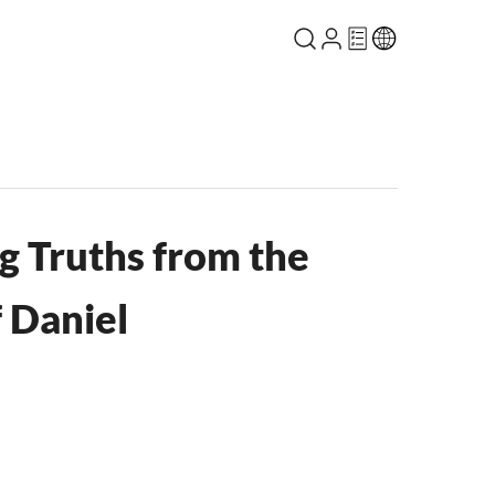
 Truths from the
 Daniel