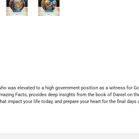
who was elevated to a high government position as a witness for Go
mazing Facts, provides deep insights from the book of Daniel on the
at impact your life today, and prepare your heart for the final days o