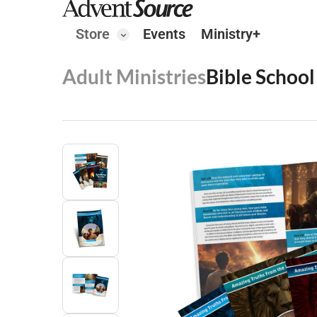
Store
Events
Ministry+
Adult Ministries
Bible School