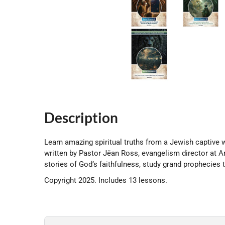
Description
Learn amazing spiritual truths from a Jewish captive 
written by Pastor Jëan Ross, evangelism director at A
stories of God’s faithfulness, study grand prophecies th
Copyright 2025. Includes 13 lessons.