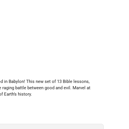
d in Babylon!
This new set of 13 Bible lessons,
 raging battle between good and evil. Marvel at
f Earth’s history.