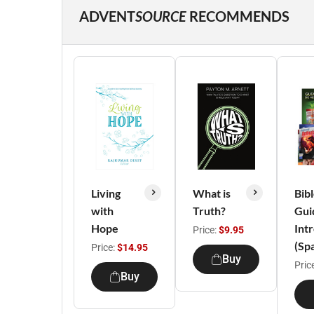
ADVENT
SOURCE
RECOMMENDS
Living
What is
Bib
with
Truth?
Gui
Hope
Int
Price:
$9.95
(Sp
Price:
$14.95
Buy
Pric
Buy