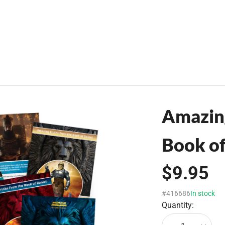
Amazing
Book of
$9.95
#416686
In stock
Quantity: