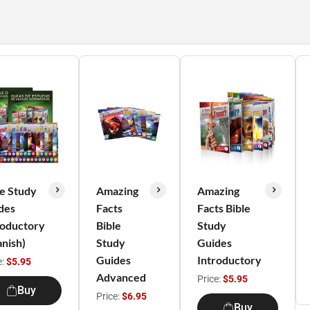
le Study
Amazing
Amazing
des
Facts
Facts Bible
roductory
Bible
Study
anish)
Study
Guides
Guides
Introductory
e:
$5.95
Advanced
Price:
$5.95
Buy
Price:
$6.95
Buy