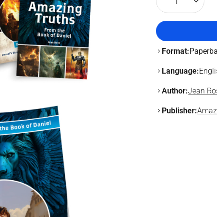
1
Format:
Paperb
Language:
Engl
Author:
Jean Ro
Publisher:
Amaz