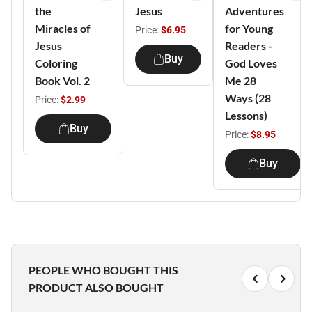
the
Jesus
Adventures
Miracles of
for Young
Price:
$6.95
Jesus
Readers -
Buy
Coloring
God Loves
Book Vol. 2
Me 28
Ways (28
Price:
$2.99
Lessons)
Buy
Price:
$8.95
Buy
PEOPLE WHO BOUGHT THIS
PRODUCT ALSO BOUGHT