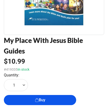
My Place With Jesus Bible
Guides
$10.99
#419335
In stock
Quantity:
1
Buy