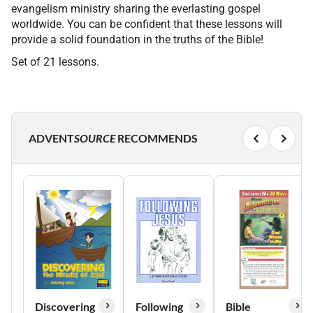
evangelism ministry sharing the everlasting gospel
worldwide. You can be confident that these lessons will
provide a solid foundation in the truths of the Bible!
Set of 21 lessons.
ADVENT
SOURCE
RECOMMENDS
Discovering
Following
Bible