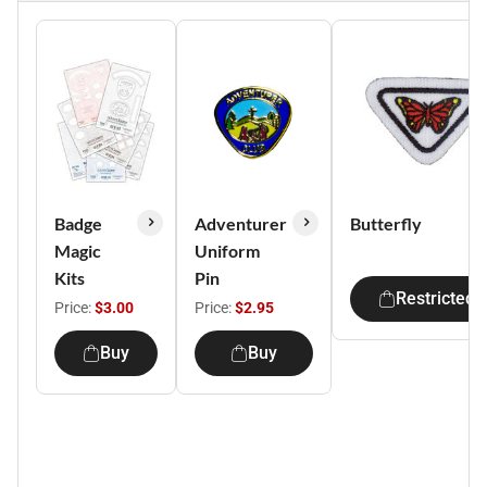
Badge
Adventurer
Butterfly
Magic
Uniform
Kits
Pin
Restricted
Price:
$3.00
Price:
$2.95
Buy
Buy