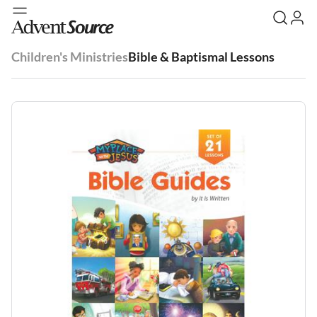
Children's Ministries
Bible & Baptismal Lessons