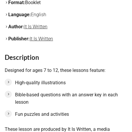
Format:
Booklet
Language:
English
Author:
It Is Written
Publisher:
It Is Written
Description
Designed for ages 7 to 12, these lessons feature:
High-quality illustrations
Bible-based questions with an answer key in each
lesson
Fun puzzles and activities
These lesson are produced by It Is Written, a media