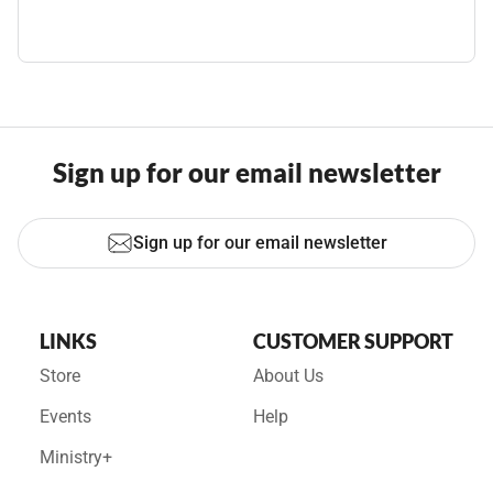
Sign up for our email newsletter
Sign up for our email newsletter
LINKS
CUSTOMER SUPPORT
Store
About Us
Events
Help
Ministry+