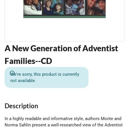
A New Generation of Adventist
Families--CD
We're sorry, this product is currently
not available.
Description
In a highly readable and informative style, authors Monte and
Norma Sahlin present a well-researched view of the Adventist