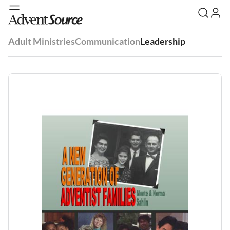
Adult Ministries
Communication
Leadership