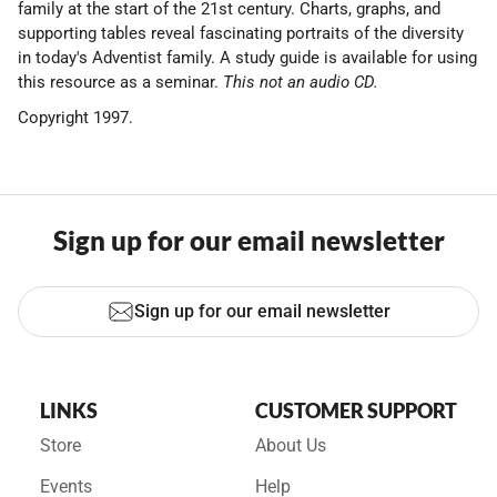
family at the start of the 21st century. Charts, graphs, and
supporting tables reveal fascinating portraits of the diversity
in today's Adventist family. A study guide is available for using
this resource as a seminar.
This not an audio CD.
Copyright 1997.
Sign up for our email newsletter
Sign up for our email newsletter
LINKS
CUSTOMER SUPPORT
Store
About Us
Events
Help