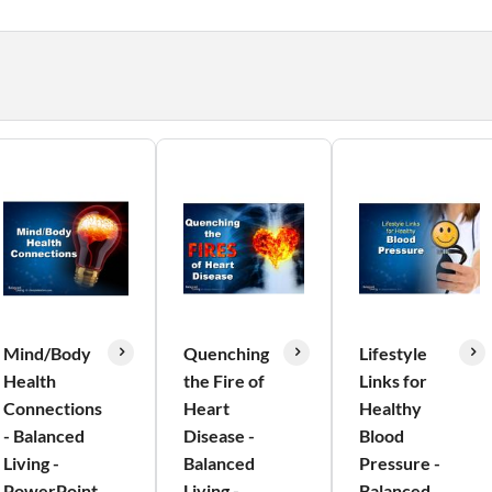
Mind/Body
Quenching
Lifestyle
Health
the Fire of
Links for
Connections
Heart
Healthy
- Balanced
Disease -
Blood
Living -
Balanced
Pressure -
PowerPoint
Living -
Balanced