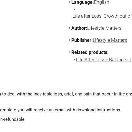
Language:
English
Life after Loss: Growth out 
Author:
Lifestyle Matters
Publisher:
Lifestyle Matters
Related products:
Life After Loss - Balanced 
 to deal with the inevitable loss, grief, and pain that occur in life 
omplete you will receive an email with download instructions.
on-refundable.