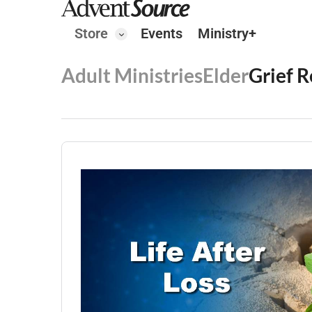
Store
Events
Ministry+
Adult Ministries
Elder
Grief 