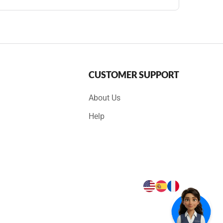
CUSTOMER SUPPORT
About Us
Help