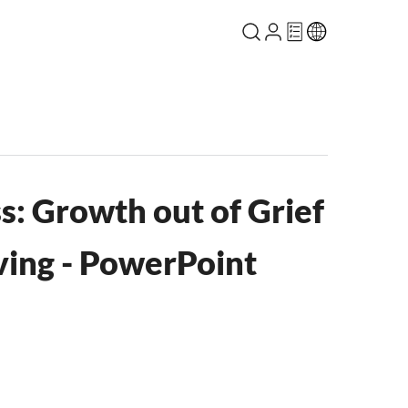
ss: Growth out of Grief
ving - PowerPoint