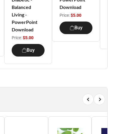
Balanced
Download
PowerPoint
Living -
Download
Price:
$5.00
PowerPoint
Price:
$5.00
Buy
Download
Buy
Price:
$5.00
Buy