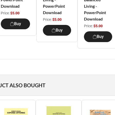
Download
PowerPoint
Living -
Download
PowerPoint
Price:
$5.00
Download
Price:
$5.00
Buy
Price:
$5.00
Buy
Buy
UCT ALSO BOUGHT