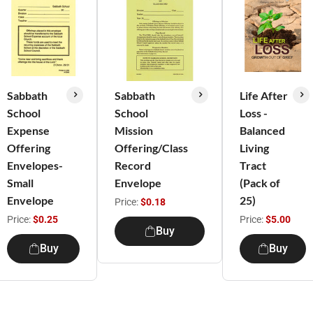
Sabbath
Sabbath
Life After
School
School
Loss -
Expense
Mission
Balanced
Offering
Offering/Class
Living
Envelopes-
Record
Tract
Small
Envelope
(Pack of
Envelope
25)
Price:
$0.18
Price:
$0.25
Price:
$5.00
Buy
Buy
Buy