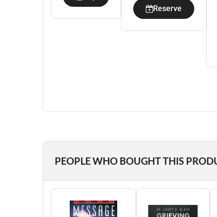
Reserve
PEOPLE WHO BOUGHT THIS PROD