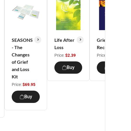
SEASONS
Life After
Grief
- The
Loss
Recovery
Changes
Price:
$2.39
Price:
$6.95
of Grief
Buy
Buy
and Loss
Kit
Price:
$69.95
Buy