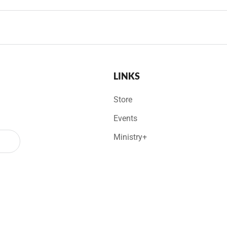
LINKS
Store
Events
Ministry+