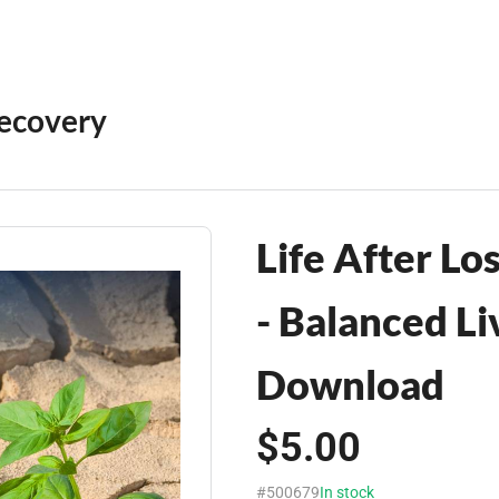
Recovery
Life After Lo
- Balanced Li
Download
$5.00
#500679
In stock