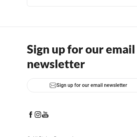
Sign up for our email
newsletter
Sign up for our email newsletter