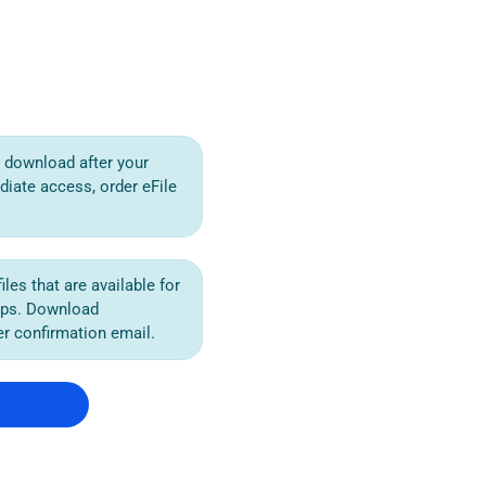
or download after your
diate access, order eFile
iles that are available for
ips. Download
der confirmation email.