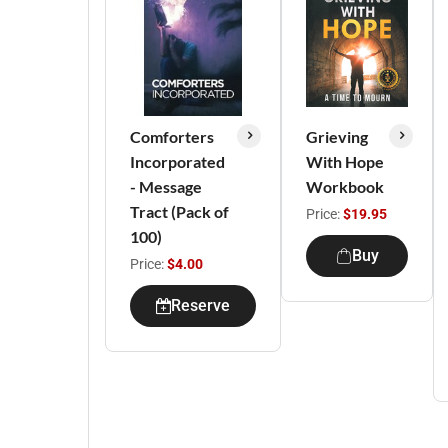
Comforters
Grieving
Incorporated
With Hope
- Message
Workbook
Tract (Pack of
Price:
$19.95
100)
Buy
Price:
$4.00
Reserve