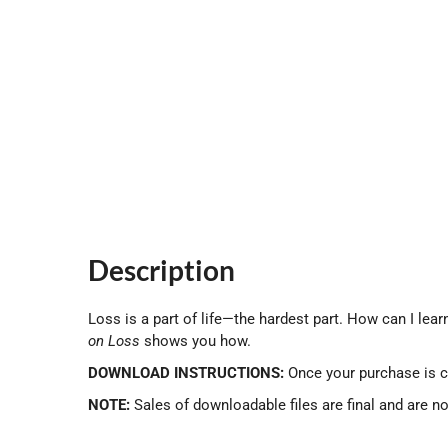
Description
Loss is a part of life—the hardest part. How can I learn
on
Loss
shows you how.
DOWNLOAD INSTRUCTIONS:
Once your purchase is c
NOTE:
Sales of downloadable files are final and are n