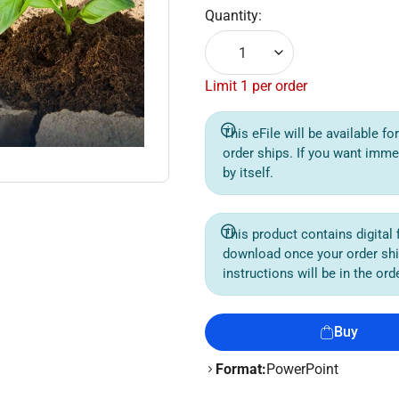
Quantity:
1
Limit 1 per order
This eFile will be available f
order ships. If you want imme
by itself.
This product contains digital f
download once your order sh
instructions will be in the or
Buy
Format:
PowerPoint