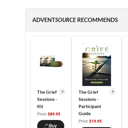
ADVENT
SOURCE
RECOMMENDS
The Grief
The Grief
Sessions -
Sessions -
Kit
Participant
Guide
Price:
$89.95
Price:
$19.95
Buy