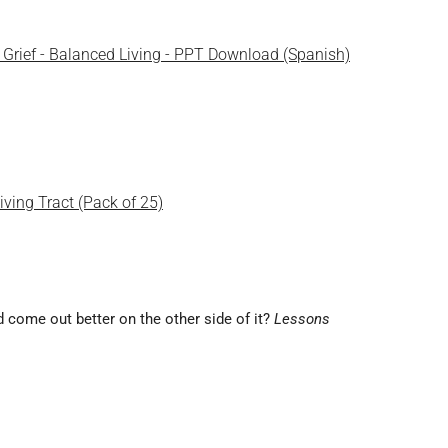
of Grief - Balanced Living - PPT Download (Spanish)
Living Tract (Pack of 25)
and come out better on the other side of it?
Lessons