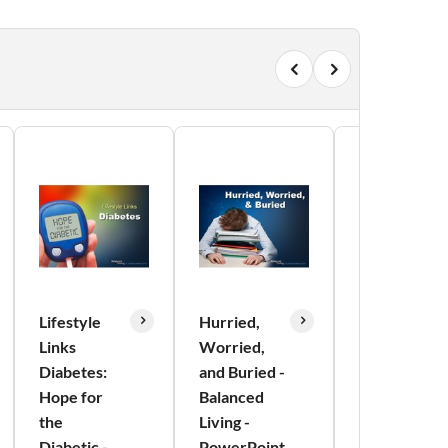
Lifestyle
Hurried,
Immune
Links
Worried,
Health:
Diabetes:
and Buried -
Your Firm
Hope for
Balanced
Foundation
the
Living -
- Balanced
Diabetic -
PowerPoint
Living -