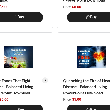
load
- PowerPoint Download
$5.00
Price:
$5.00
Buy
Buy
 Foods That Fight
Quenching the Fire of Hea
r - Balanced Living -
Disease - Balanced Living -
rPoint Download
PowerPoint Download
$5.00
Price:
$5.00
Buy
Buy