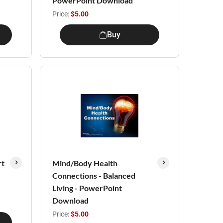
PowerPoint Download
Price:
$5.00
Buy
rt
Mind/Body Health
Connections - Balanced
Living - PowerPoint
Download
Price:
$5.00