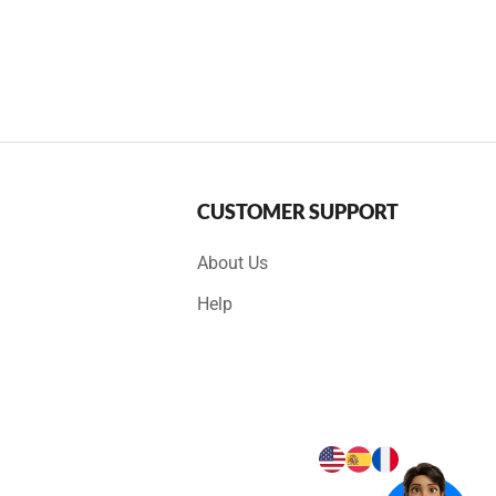
CUSTOMER SUPPORT
About Us
Help