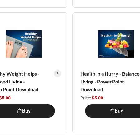
hy Weight Helps -
Health in a Hurry - Balanc
ced Living -
Living - PowerPoint
rPoint Download
Download
$5.00
Price:
$5.00
Buy
Buy