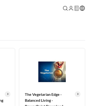
The Vegetarian Edge -
ng
Balanced Living -