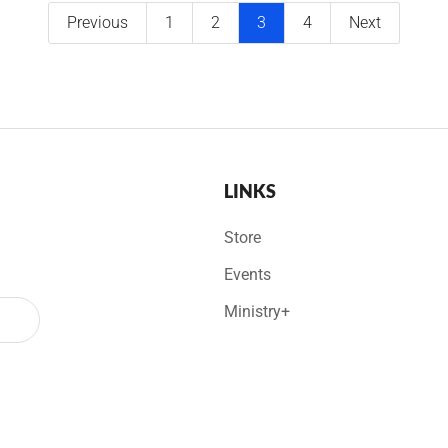
Previous
1
2
3
4
Next
LINKS
Store
Events
Ministry+