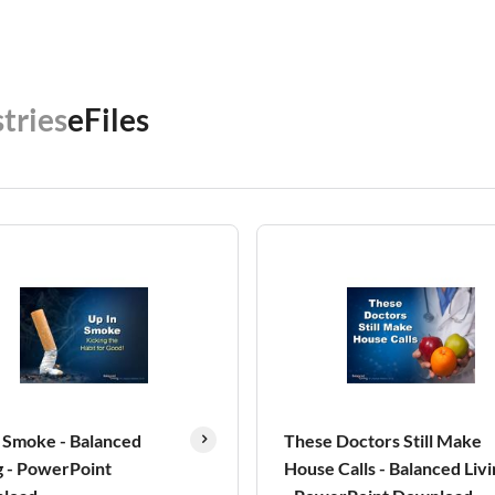
tries
eFiles
 Smoke - Balanced
These Doctors Still Make
g - PowerPoint
House Calls - Balanced Livi