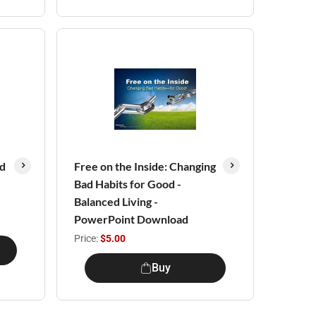
ed
Free on the Inside: Changing
Bad Habits for Good -
Balanced Living -
PowerPoint Download
Price:
$5.00
Buy