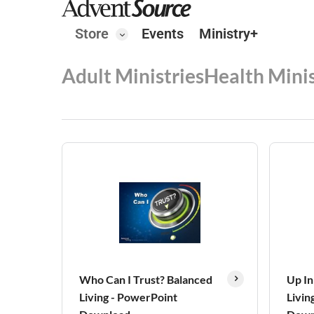
Store
Events
Ministry+
Adult Ministries
Health Minis
Who Can I Trust? Balanced
Up In
Living - PowerPoint
Livin