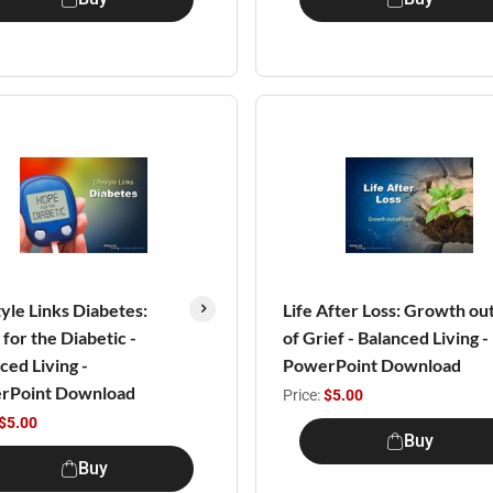
tyle Links Diabetes:
Life After Loss: Growth ou
for the Diabetic -
of Grief - Balanced Living -
ced Living -
PowerPoint Download
rPoint Download
Price:
$5.00
$5.00
Buy
Buy