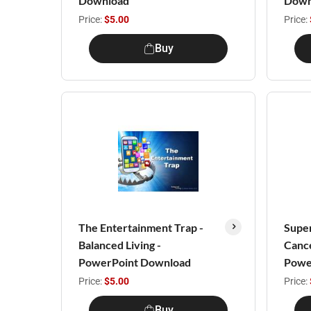
Download
Down
Price:
$5.00
Price:
Buy
The Entertainment Trap -
Super
Balanced Living -
Cance
PowerPoint Download
Powe
Price:
$5.00
Price:
Buy