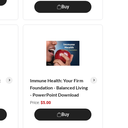
Buy
t
Immune Health: Your Firm
Foundation - Balanced Living
- PowerPoint Download
Price:
$5.00
Buy