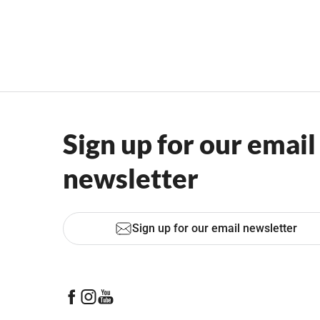
Sign up for our email
newsletter
Sign up for our email newsletter