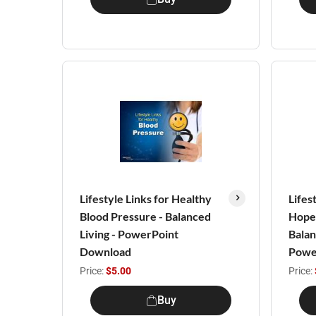
Lifestyle Links for Healthy
Lifes
Blood Pressure - Balanced
Hope 
Living - PowerPoint
Balan
Download
Powe
Price:
$5.00
Price:
Buy