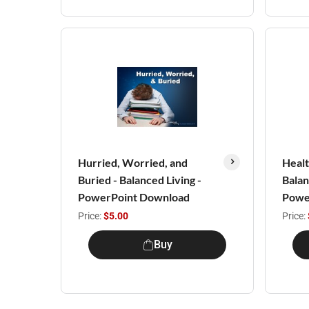
Hurried, Worried, and
Healt
Buried - Balanced Living -
Balan
PowerPoint Download
Powe
Price:
$5.00
Price:
Buy