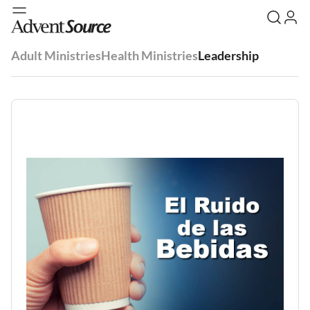
Adult Ministries
Health Ministries
Leadership