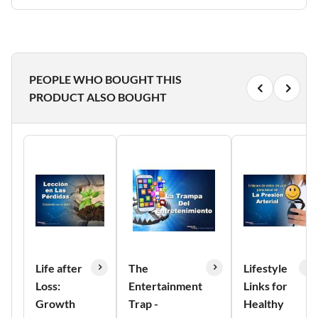
PEOPLE WHO BOUGHT THIS
PRODUCT ALSO BOUGHT
Life after
The
Lifestyle
Loss:
Entertainment
Links for
Growth
Trap -
Healthy