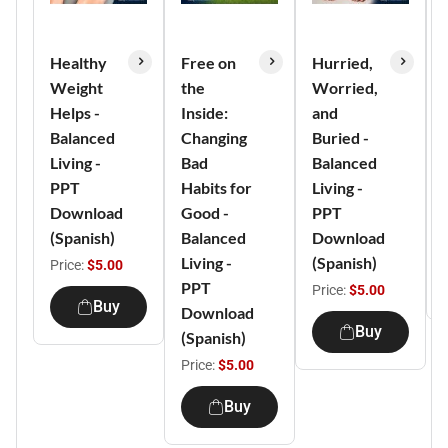
Healthy
Free on
Hurried,
Weight
the
Worried,
Helps -
Inside:
and
Balanced
Changing
Buried -
Living -
Bad
Balanced
PPT
Habits for
Living -
Download
Good -
PPT
(Spanish)
Balanced
Download
Living -
(Spanish)
Price:
$5.00
PPT
Price:
$5.00
Buy
Download
Buy
(Spanish)
Price:
$5.00
Buy