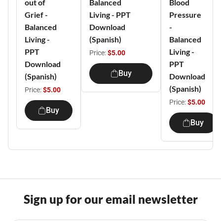
out of
Balanced
Blood
Grief -
Living - PPT
Pressure
Balanced
Download
-
Living -
(Spanish)
Balanced
PPT
Living -
Price:
$5.00
Download
PPT
Buy
(Spanish)
Download
(Spanish)
Price:
$5.00
Price:
$5.00
Buy
Buy
Sign up for our email newsletter