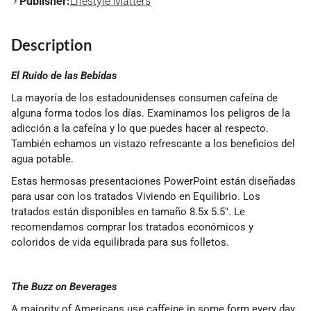
Publisher:
Lifestyle Matters
Description
El Ruido de las Bebidas
La mayoría de los estadounidenses consumen cafeína de
alguna forma todos los días. Examinamos los peligros de la
adicción a la cafeína y lo que puedes hacer al respecto.
También echamos un vistazo refrescante a los beneficios del
agua potable.
Estas hermosas presentaciones PowerPoint están diseñadas
para usar con los tratados Viviendo en Equilibrio. Los
tratados están disponibles en tamaño 8.5x 5.5". Le
recomendamos comprar los tratados económicos y
coloridos de vida equilibrada para sus folletos.
The Buzz on Beverages
A majority of Americans use caffeine in some form every day.