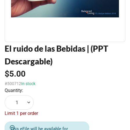
El ruido de las Bebidas | (PPT
Descargable)
$5.00
#500712
In stock
Quantity:
1
Limit 1 per order
This eFile will be available for