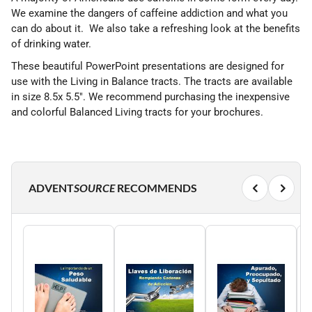
We examine the dangers of caffeine addiction and what you
can do about it. We also take a refreshing look at the benefits
of drinking water.
These beautiful PowerPoint presentations are designed for
use with the Living in Balance tracts. The tracts are available
in size 8.5x 5.5". We recommend purchasing the inexpensive
and colorful Balanced Living tracts for your brochures.
ADVENT
SOURCE
RECOMMENDS