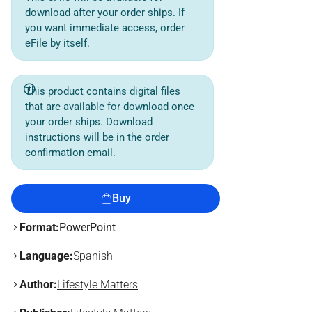
download after your order ships. If
you want immediate access, order
eFile by itself.
This product contains digital files
that are available for download once
your order ships. Download
instructions will be in the order
confirmation email.
Buy
Format:
PowerPoint
Language:
Spanish
Author:
Lifestyle Matters