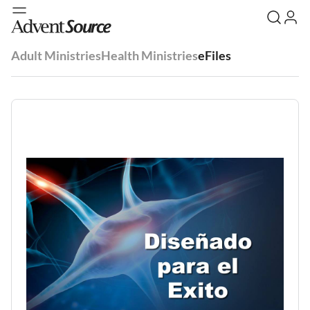
Adult Ministries
Health Ministries
eFiles