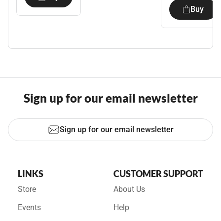
Buy
Sign up for our email newsletter
Sign up for our email newsletter
LINKS
CUSTOMER SUPPORT
Store
About Us
Events
Help