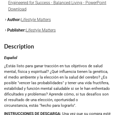
Engineered for Success - Balanced Living - PowerPoint
Download
Author:
Lifestyle Matters
Publisher:
Lifestyle Matters
Description
Español
¿Estás listo para ganar tracción en tus objetivos de salud
mental, física y espiritual? ¿Qué influencia tienen la genética,
el medio ambiente y la elección en la salud del cerebro? ¿Es
posible "vencer las probabilidades" y tener una vida fructífera,
estabilidad y función mental saludable si se le han enfrentado
dificultades y problemas? Aprende cómo, si tus desafíos son
el resultado de una elección, oportunidad o
circunstancia, estás "hecho para lograrlo".
INSTRUCCIONES DE DESCARGA:
Una vez que su compra esté