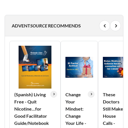
ADVENT
SOURCE
RECOMMENDS
(Spanish) Living
Change
These
Free - Quit
Your
Doctors
Nicotine...for
Mindset:
Still Make
Good Facilitator
Change
House
Guide/Notebook
Your Life -
Calls -