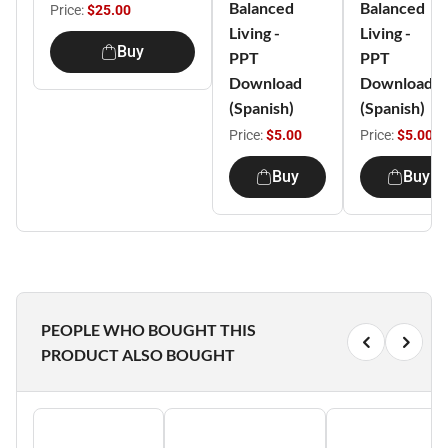
Balanced
Balanced
Price:
$25.00
Living -
Living -
Buy
PPT
PPT
Download
Download
(Spanish)
(Spanish)
Price:
$5.00
Price:
$5.00
Buy
Buy
PEOPLE WHO BOUGHT THIS
PRODUCT ALSO BOUGHT