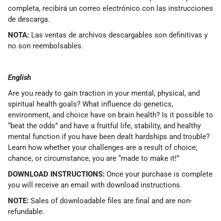
completa, recibirá un correo electrónico con las instrucciones
de descarga.
NOTA:
Las ventas de archivos descargables son definitivas y
no son reembolsables.
English
Are you ready to gain traction in your mental, physical, and
spiritual health goals? What influence do genetics,
environment, and choice have on brain health? Is it possible to
“beat the odds” and have a fruitful life, stability, and healthy
mental function if you have been dealt hardships and trouble?
Learn how whether your challenges are a result of choice,
chance, or circumstance, you are “made to make it!”
DOWNLOAD INSTRUCTIONS:
Once your purchase is complete
you will receive an email with download instructions.
NOTE:
Sales of downloadable files are final and are non-
refundable.