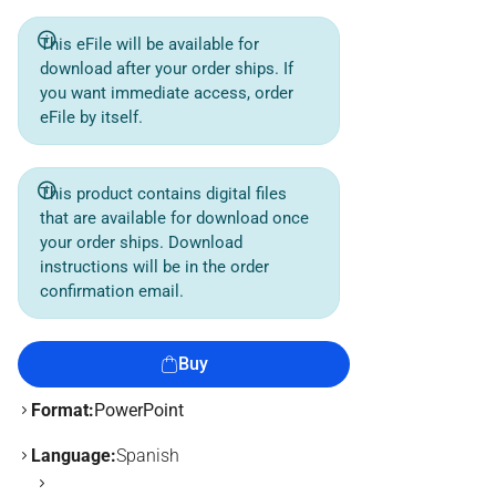
This eFile will be available for
download after your order ships. If
you want immediate access, order
eFile by itself.
This product contains digital files
that are available for download once
your order ships. Download
instructions will be in the order
confirmation email.
Buy
Format:
PowerPoint
Language:
Spanish