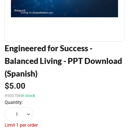
Engineered for Success -
Balanced Living - PPT Download
(Spanish)
$5.00
#500706
In stock
Quantity:
1
Limit 1 per order