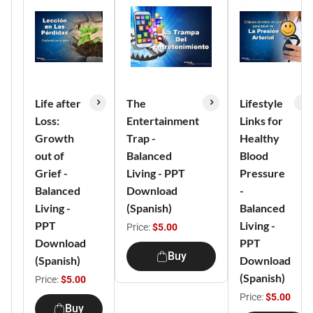
Life after
The
Lifestyle
Loss:
Entertainment
Links for
Growth
Trap -
Healthy
out of
Balanced
Blood
Grief -
Living - PPT
Pressure
Balanced
Download
-
Living -
(Spanish)
Balanced
PPT
Living -
Price:
$5.00
Download
PPT
Buy
(Spanish)
Download
(Spanish)
Price:
$5.00
Price:
$5.00
Buy