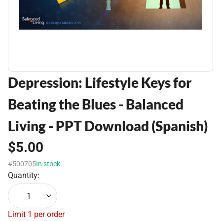
Depression: Lifestyle Keys for
Beating the Blues - Balanced
Living - PPT Download (Spanish)
$5.00
#500705
In stock
Quantity:
1
Limit 1 per order