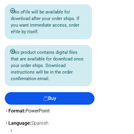
This eFile will be available for
download after your order ships. If
you want immediate access, order
eFile by itself.
This product contains digital files
that are available for download once
your order ships. Download
instructions will be in the order
confirmation email.
Buy
Format:
PowerPoint
Language:
Spanish