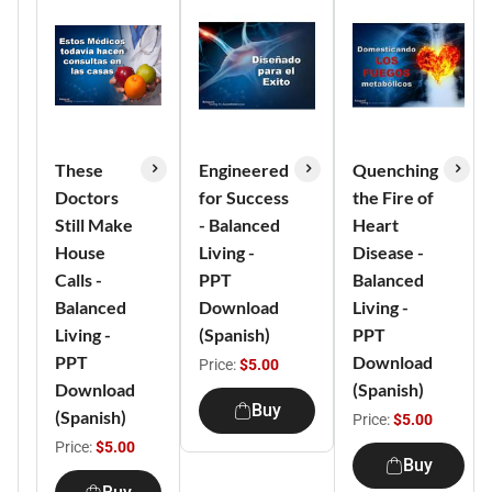
These
Engineered
Quenching
Doctors
for Success
the Fire of
Still Make
- Balanced
Heart
House
Living -
Disease -
Calls -
PPT
Balanced
Balanced
Download
Living -
Living -
(Spanish)
PPT
PPT
Download
Price:
$5.00
Download
(Spanish)
Buy
(Spanish)
Price:
$5.00
Price:
$5.00
Buy