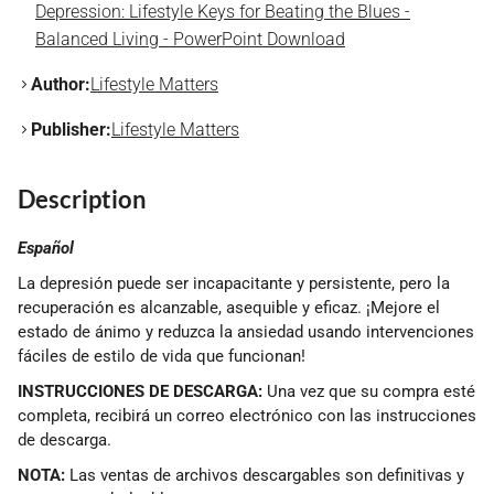
Depression: Lifestyle Keys for Beating the Blues -
Balanced Living - PowerPoint Download
Author:
Lifestyle Matters
Publisher:
Lifestyle Matters
Description
Español
La depresión puede ser incapacitante y persistente, pero la
recuperación es alcanzable, asequible y eficaz. ¡Mejore el
estado de ánimo y reduzca la ansiedad usando intervenciones
fáciles de estilo de vida que funcionan!
INSTRUCCIONES DE DESCARGA:
Una vez que su compra esté
completa, recibirá un correo electrónico con las instrucciones
de descarga.
NOTA:
Las ventas de archivos descargables son definitivas y