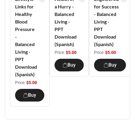
Links for
a Hurry -
for Success
Healthy
Balanced
- Balanced
Blood
Living -
Living -
Pressure
PPT
PPT
-
Download
Download
Balanced
(Spanish)
(Spanish)
Living -
Price:
$5.00
Price:
$5.00
PPT
Buy
Buy
Download
(Spanish)
Price:
$5.00
Buy