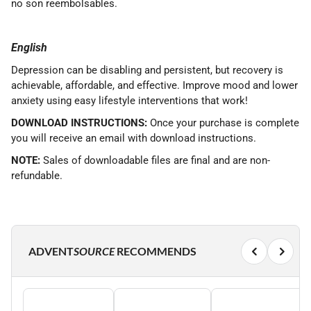
no son reembolsables.
English
Depression can be disabling and persistent, but recovery is
achievable, affordable, and effective. Improve mood and lower
anxiety using easy lifestyle interventions that work!
DOWNLOAD INSTRUCTIONS:
Once your purchase is complete
you will receive an email with download instructions.
NOTE:
Sales of downloadable files are final and are non-
refundable.
ADVENT
SOURCE
RECOMMENDS