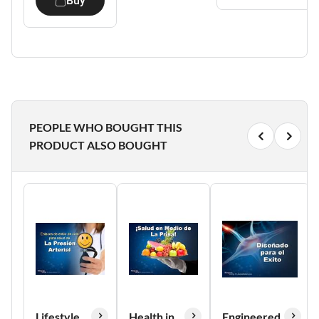
Buy
PEOPLE WHO BOUGHT THIS
PRODUCT ALSO BOUGHT
Lifestyle
Health in
Engineered