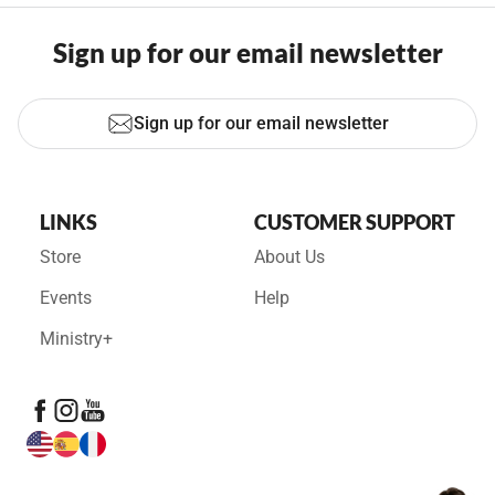
Sign up for our email newsletter
Sign up for our email newsletter
LINKS
CUSTOMER SUPPORT
Store
About Us
Events
Help
Ministry+