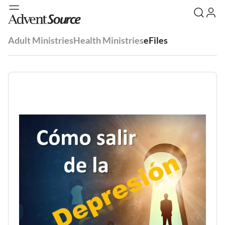
Adult Ministries
Health Ministries
eFiles