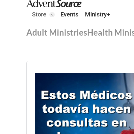
Store
Events
Ministry+
Adult Ministries
Health Minis