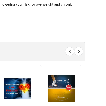
d lowering your risk for overweight and chronic