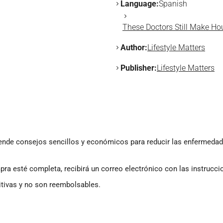
Language:
Spanish
These Doctors Still Make Ho
Author:
Lifestyle Matters
Publisher:
Lifestyle Matters
ende consejos sencillos y económicos para reducir las enfermedades,
a esté completa, recibirá un correo electrónico con las instrucci
itivas y no son reembolsables.