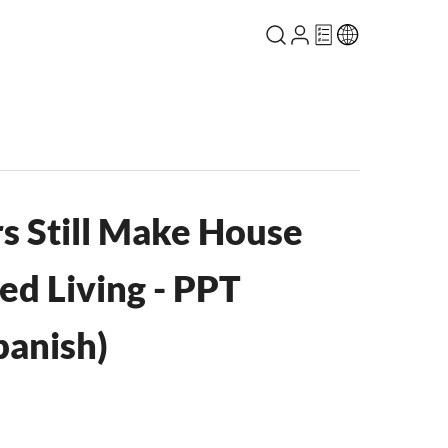
s Still Make House
ced Living - PPT
anish)