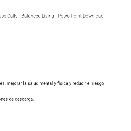
use Calls - Balanced Living - PowerPoint Download
 mejorar la salud mental y física y reducir el riesgo
ones de descarga.