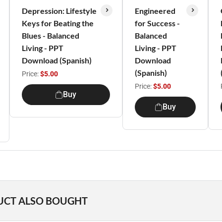
Depression: Lifestyle
Engineered
Keys for Beating the
for Success -
Blues - Balanced
Balanced
Living - PPT
Living - PPT
Download (Spanish)
Download
(Spanish)
Price:
$5.00
Price:
$5.00
Buy
Buy
UCT ALSO BOUGHT