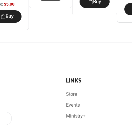
Buy
ce:
$5.00
Buy
LINKS
Store
Events
Ministry+