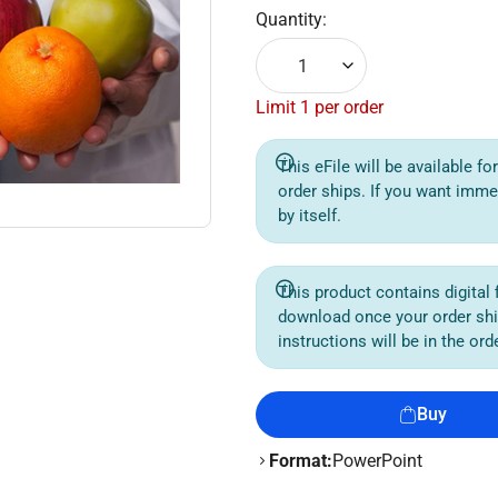
Quantity:
1
Limit 1 per order
This eFile will be available f
order ships. If you want imme
by itself.
This product contains digital f
download once your order sh
instructions will be in the or
Buy
Format:
PowerPoint