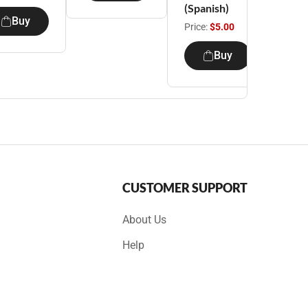
(Spanish)
Buy
Price:
$5.00
Buy
CUSTOMER SUPPORT
About Us
Help