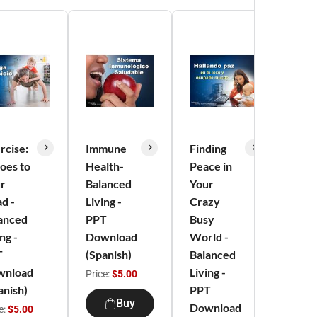
rcise:
Immune
Finding
Min
Goes to
Health-
Peace in
Heal
r
Balanced
Your
Conn
d -
Living -
Crazy
- Ba
anced
PPT
Busy
Livi
ng -
Download
World -
Dow
T
(Spanish)
Balanced
(Spa
wnload
Living -
Price:
$5.00
Price
anish)
PPT
Buy
Download
e:
$5.00