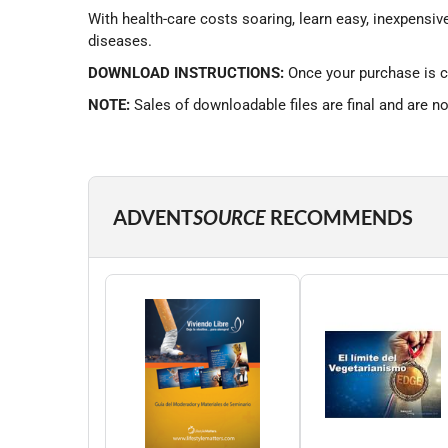
With health-care costs soaring, learn easy, inexpensiv
diseases.
DOWNLOAD INSTRUCTIONS:
Once your purchase is c
NOTE:
Sales of downloadable files are final and are n
ADVENT
SOURCE
RECOMMENDS