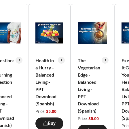
estion:
Health in
The
Exe
a Hurry -
Vegetarian
It 
urning
Balanced
Edge -
You
estion
Living -
Balanced
Hea
PPT
Living -
Bal
lanced
Download
PPT
Livi
ing -
(Spanish)
Download
PP
T
(Spanish)
Do
Price:
$5.00
wnload
(Sp
Price:
$5.00
Buy
anish)
Pric