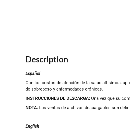
Description
Español
Con los costos de atención de la salud altísimos, apr
de sobrepeso y enfermedades crónicas.
INSTRUCCIONES DE DESCARGA:
Una vez que su compr
NOTA:
Las ventas de archivos descargables son defin
English