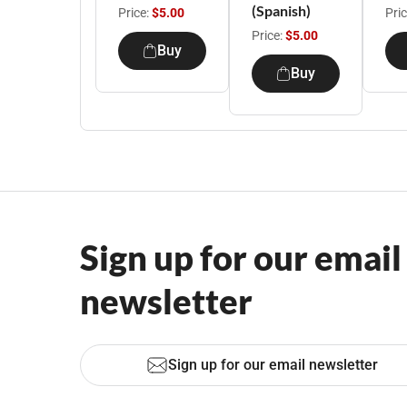
(Spanish)
Price:
$5.00
Pri
Price:
$5.00
Buy
Buy
Sign up for our email
newsletter
Sign up for our email newsletter