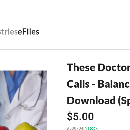
tries
eFiles
These Doctor
Calls - Balan
Download (Sp
$5.00
#500704
In stock