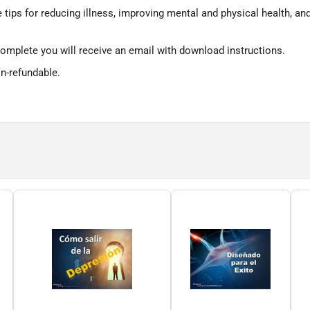
e tips for reducing illness, improving mental and physical health, an
omplete you will receive an email with download instructions.
on-refundable.