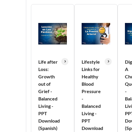
Life after
Lifestyle
Dig
Loss:
Links for
A
Growth
Healthy
Ch
out of
Blood
Qu
Grief -
Pressure
-
Balanced
-
Ba
Living -
Balanced
Liv
PPT
Living -
PP
Download
PPT
Do
(Spanish)
Download
(Sp