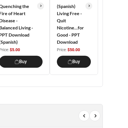
Quenching the
(Spanish)
Fire of Heart
Living Free -
Disease -
Quit
Balanced Living -
Nicotine...for
PPT Download
Good - PPT
(Spanish)
Download
Price:
$5.00
Price:
$50.00
Buy
Buy