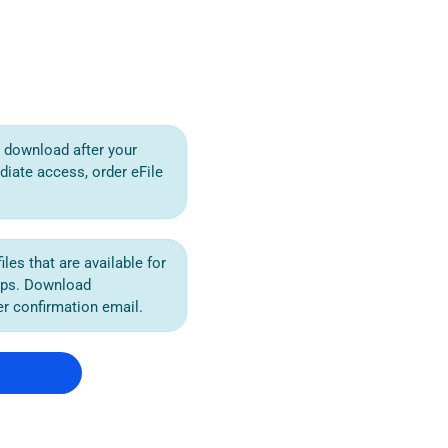
or download after your
diate access, order eFile
iles that are available for
ips. Download
der confirmation email.