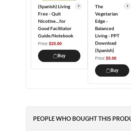
(Spanish) Living
The
Free - Quit
Vegetarian
Nicotine...for
Edge -
Good Facilitator
Balanced
Guide/Notebook
Living - PPT
Download
Price:
$25.00
(Spanish)
Buy
Price:
$5.00
Buy
PEOPLE WHO BOUGHT THIS PROD